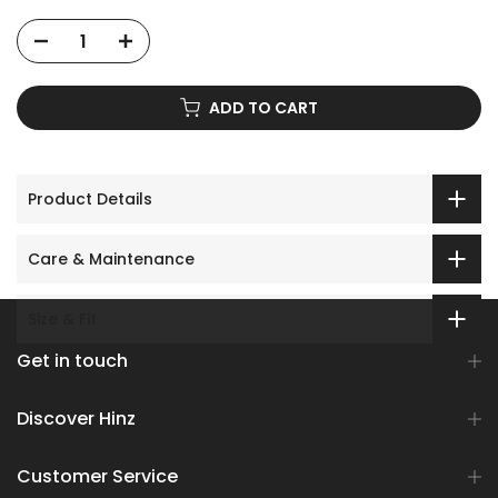
ADD TO CART
Product Details
Care & Maintenance
Size & Fit
Get in touch
Discover Hinz
Customer Service