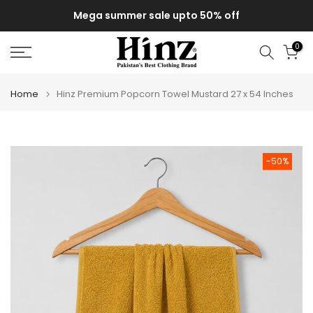
Skip
Mega summer sale upto 50% off
to
content
0
Home
Hinz Premium Popcorn Towel Mustard 27 x 54 Inches
-50%