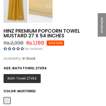
★Reviews
HINZ PREMIUM POPCORN TOWEL
MUSTARD 27 X 54 INCHES
Rs.2,398
Rs.1,199
SAVE 50%
No reviews
Availability:
In Stock
SIZE:
BATH TOWEL 27X54
Bath Towel 27x54
COLOR:
MUSTERED