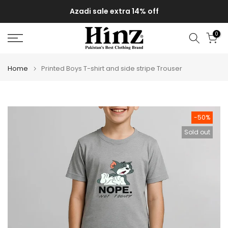
Skip
Azadi sale extra 14% off
to
content
0
Home
Printed Boys T-shirt and side stripe Trouser
-50%
Sold out