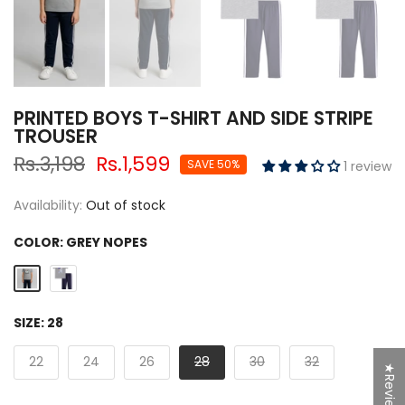
PRINTED BOYS T-SHIRT AND SIDE STRIPE
TROUSER
Rs.3,198
Rs.1,599
SAVE 50%
1 review
Availability:
Out of stock
COLOR:
GREY NOPES
SIZE:
28
22
24
26
28
30
32
★Reviews