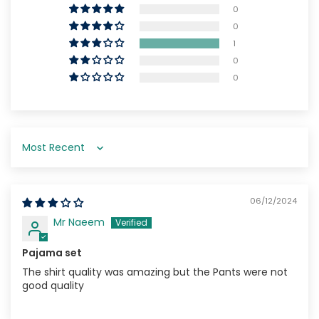
0
0
1
0
0
Sort by
06/12/2024
Mr Naeem
Pajama set
The shirt quality was amazing but the Pants were not
good quality