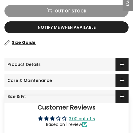
OUT OF STOCK
NOTIFY ME WHEN AVAILABLE
Size Guide
Product Details
Care & Maintenance
Size & Fit
Customer Reviews
3.00 out of 5
Based on 1 review