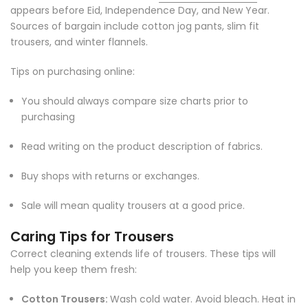
appears before Eid, Independence Day, and New Year.
Sources of bargain include cotton jog pants, slim fit
trousers, and winter flannels.
Tips on purchasing online:
You should always compare size charts prior to
purchasing
Read writing on the product description of fabrics.
Buy shops with returns or exchanges.
Sale will mean quality trousers at a good price.
Caring Tips for Trousers
Correct cleaning extends life of trousers. These tips will
help you keep them fresh:
Cotton Trousers:
Wash cold water. Avoid bleach. Heat in