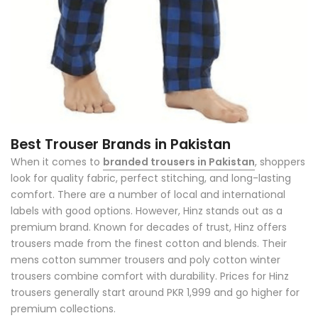
Best Trouser Brands in Pakistan
When it comes to
branded trousers in Pakistan
, shoppers
look for quality fabric, perfect stitching, and long-lasting
comfort. There are a number of local and international
labels with good options. However, Hinz stands out as a
premium brand. Known for decades of trust, Hinz offers
trousers made from the finest cotton and blends. Their
mens cotton summer trousers and poly cotton winter
trousers combine comfort with durability. Prices for Hinz
trousers generally start around PKR 1,999 and go higher for
premium collections.