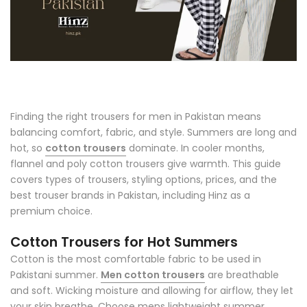
Finding the right trousers for men in Pakistan means
balancing comfort, fabric, and style. Summers are long and
hot, so
cotton trousers
dominate. In cooler months,
flannel and poly cotton trousers give warmth. This guide
covers types of trousers, styling options, prices, and the
best trouser brands in Pakistan, including Hinz as a
premium choice.
Cotton Trousers for Hot Summers
Cotton is the most comfortable fabric to be used in
Pakistani summer.
Men cotton trousers
are breathable
and soft. Wicking moisture and allowing for airflow, they let
your skin breathe. Choose mens lightweight summer