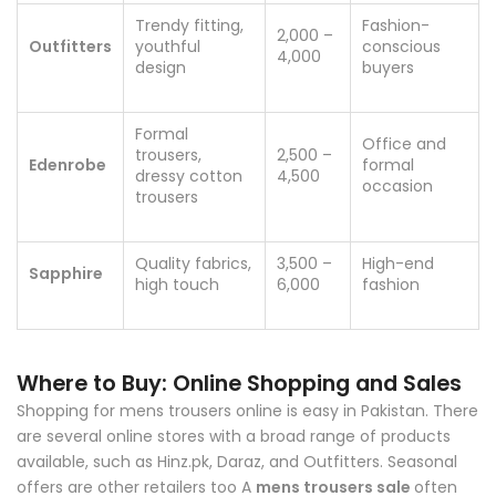
Trendy fitting,
Fashion-
2,000 –
Outfitters
youthful
conscious
4,000
design
buyers
Formal
Office and
trousers,
2,500 –
Edenrobe
formal
dressy cotton
4,500
occasion
trousers
Quality fabrics,
3,500 –
High-end
Sapphire
high touch
6,000
fashion
Where to Buy: Online Shopping and Sales
Shopping for mens trousers online is easy in Pakistan. There
are several online stores with a broad range of products
available, such as Hinz.pk, Daraz, and Outfitters. Seasonal
offers are other retailers too A
mens trousers sale
often