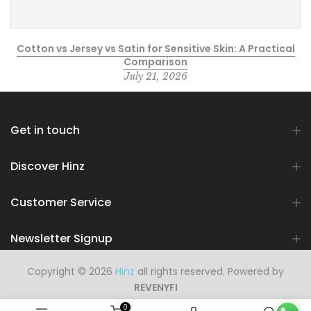
Cotton vs Jersey vs Satin for Sensitive Skin: A Practical
Comparison
July 21, 2026
Get in touch
Discover Hinz
Customer Service
Newsletter Signup
Copyright © 2026
Hinz
all rights reserved. Powered by
REVENYFI
0