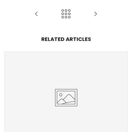
RELATED ARTICLES