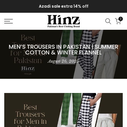
Delivery of your order might get delayed due to on-go
Skip
monsoon rains
to
content
0
MEN’S TROUSERS IN PAKISTAN | SUMMER
COTTON & WINTER FLANNEL
August 26, 2025