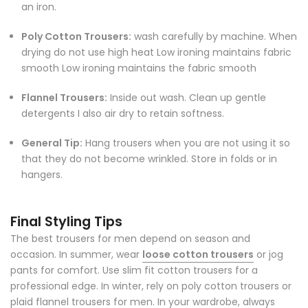
an iron.
Poly Cotton Trousers:
wash carefully by machine. When
drying do not use high heat Low ironing maintains fabric
smooth Low ironing maintains the fabric smooth
Flannel Trousers:
Inside out wash. Clean up gentle
detergents I also air dry to retain softness.
General Tip:
Hang trousers when you are not using it so
that they do not become wrinkled. Store in folds or in
hangers.
Final Styling Tips
The best trousers for men depend on season and
occasion. In summer, wear
loose cotton trousers
or jog
pants for comfort. Use slim fit cotton trousers for a
professional edge. In winter, rely on poly cotton trousers or
plaid flannel trousers for men. In your wardrobe, always