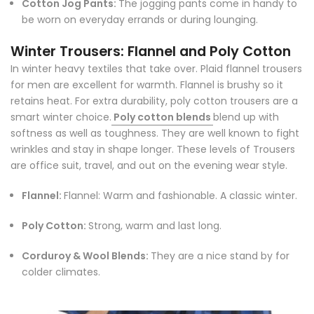
Cotton Jog Pants:
The jogging pants come in handy to
be worn on everyday errands or during lounging.
Winter Trousers: Flannel and Poly Cotton
In winter heavy textiles that take over. Plaid flannel trousers
for men are excellent for warmth. Flannel is brushy so it
retains heat. For extra durability, poly cotton trousers are a
smart winter choice.
Poly cotton blends
blend up with
softness as well as toughness. They are well known to fight
wrinkles and stay in shape longer. These levels of Trousers
are office suit, travel, and out on the evening wear style.
Flannel:
Flannel: Warm and fashionable. A classic winter.
Poly Cotton:
Strong, warm and last long.
Corduroy & Wool Blends:
They are a nice stand by for
colder climates.