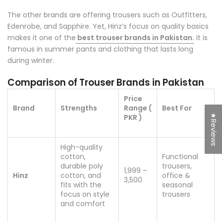
The other brands are offering trousers such as Outfitters,
Edenrobe, and Sapphire. Yet, Hinz’s focus on quality basics
makes it one of the
best trouser brands in Pakistan.
It is
famous in summer pants and clothing that lasts long
during winter.
Comparison of Trouser Brands in Pakistan
Price
Brand
Strengths
Range (
Best For
★Reviews
PKR )
High-quality
cotton,
Functional
durable poly
trousers,
1,999 –
Hinz
cotton, and
office &
3,500
fits with the
seasonal
focus on style
trousers
and comfort