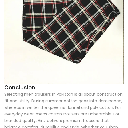
Conclusion
Selecting men trousers in Pakistan is all about construction,
fit and utility. During summer cotton goes into dominance,
whereas in winter the queen is flannel and poly cotton. For
everyday wear, mens cotton trousers are unbeatable. For
branded quality, Hinz delivers premium trousers that
balance comfort, durability, and style. Whether you shop