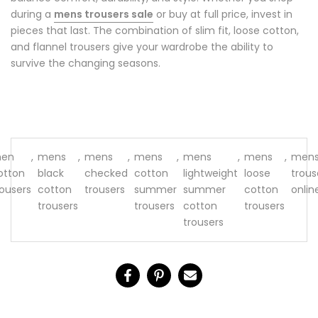
during a
mens trousers sale
or buy at full price, invest in
pieces that last. The combination of slim fit, loose cotton,
and flannel trousers give your wardrobe the ability to
survive the changing seasons.
en
,
mens
,
mens
,
mens
,
mens
,
mens
,
men
otton
black
checked
cotton
lightweight
loose
trous
rousers
cotton
trousers
summer
summer
cotton
onlin
trousers
trousers
cotton
trousers
trousers