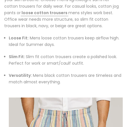
cotton trousers for daily wear. For casual looks, cotton jog
pants or
loose cotton trousers
mens styles work best.
Office wear needs more structure, so slim fit cotton
trousers in black, navy, or beige are great options.
Loose Fit:
Mens loose cotton trousers keep airflow high.
Ideal for Summer days.
Slim Fit:
Slim fit cotton trousers create a polished look.
Perfect for work or smart/caulf outfit.
Versatility:
Mens black cotton trousers are timeless and
match almost everything.