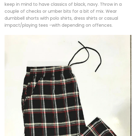
keep in mind to have classics of black, navy. Throw in a
couple of checks or umber bits for a bit of mix. Wear
dumbbell shorts with polo shirts, dress shirts or casual
impact/playing tees -with depending on offences.