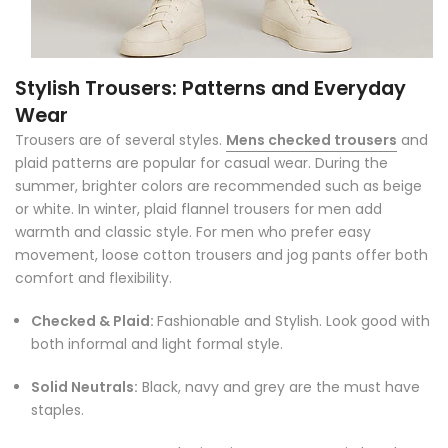
Stylish Trousers: Patterns and Everyday
Wear
Trousers are of several styles.
Mens checked trousers
and
plaid patterns are popular for casual wear. During the
summer, brighter colors are recommended such as beige
or white. In winter, plaid flannel trousers for men add
warmth and classic style. For men who prefer easy
movement, loose cotton trousers and jog pants offer both
comfort and flexibility.
Checked & Plaid:
Fashionable and Stylish. Look good with
both informal and light formal style.
Solid Neutrals:
Black, navy and grey are the must have
staples.