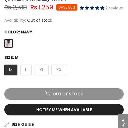
Rs.2,518
Rs.1,259
SAVE 50%
2 reviews
Availability:
Out of stock
COLOR:
NAVY.
SIZE:
M
M
L
XL
XXL
OUT OF STOCK
NOTIFY ME WHEN AVAILABLE
Size Guide