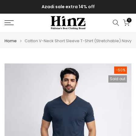
Skip
Azadi sale extra 14% off
to
content
0
Home
Cotton V-Neck Short Sleeve T-Shirt (Stretchable) Navy
-50%
Sold out