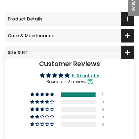
★Reviews
Product Details
Care & Maintenance
Size & Fit
Customer Reviews
5.00 out of 5
Based on 2 reviews
2
0
0
0
0