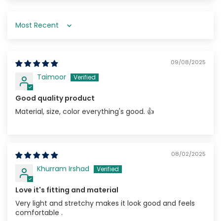
Sort by
09/08/2025
Taimoor
Good quality product
Material, size, color everything's good. 👍
08/02/2025
Khurram Irshad
Love it's fitting and material
Very light and stretchy makes it look good and feels
comfortable .