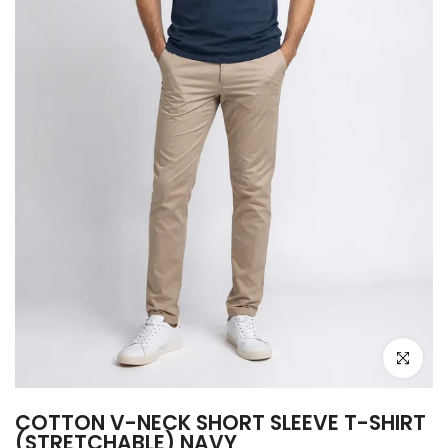
Click to e
COTTON V-NECK SHORT SLEEVE T-SHIRT
(STRETCHABLE) NAVY