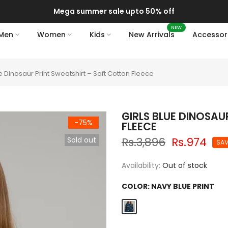
Mega summer sale upto 50% off
NEW
Men
Women
Kids
New Arrivals
Accessor
ue Dinosaur Print Sweatshirt – Soft Cotton Fleece
GIRLS BLUE DINOSA
-75%
FLEECE
Rs.3,896
Rs.974
Sold out
SAV
Availability:
Out of stock
COLOR:
NAVY BLUE PRINT