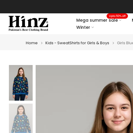
Skip
to
Upto 50% off
content
Mega summer sale
Winter
Home
Kids - SweatShirts for Girls & Boys
Girls Bl