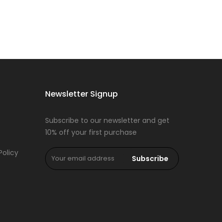
Newsletter Signup
Subscribe to our newsletter and get
10% off your first purchase
Policy
Subscribe