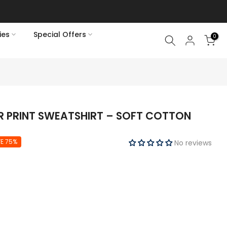
ies
Special Offers
0
UR PRINT SWEATSHIRT – SOFT COTTON
E 75%
No reviews