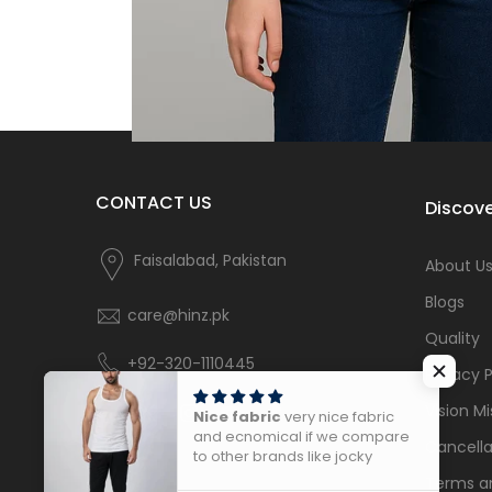
CONTACT US
Discove
Faisalabad, Pakistan
About U
Blogs
care@hinz.pk
Quality
+92-320-1110445
Privacy P
Vision Mi
Nice fabric
very nice fabric
and ecnomical if we compare
Cancella
to other brands like jocky
Terms a