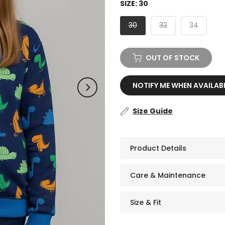
SIZE:
30
30
32
34
OUT OF STOCK
NOTIFY ME WHEN AVAILAB
Size Guide
Product Details
Care & Maintenance
Size & Fit