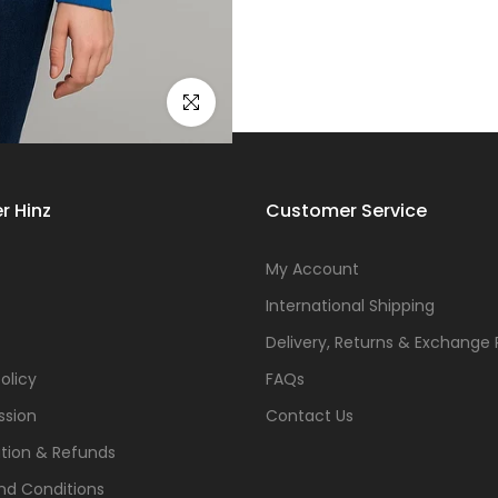
Click to enlarge
r Hinz
Customer Service
s
My Account
International Shipping
Delivery, Returns & Exchange 
olicy
FAQs
ssion
Contact Us
tion & Refunds
nd Conditions