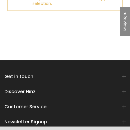
selection.
★Reviews
Get in touch
Discover Hinz
Customer Service
Newsletter Signup