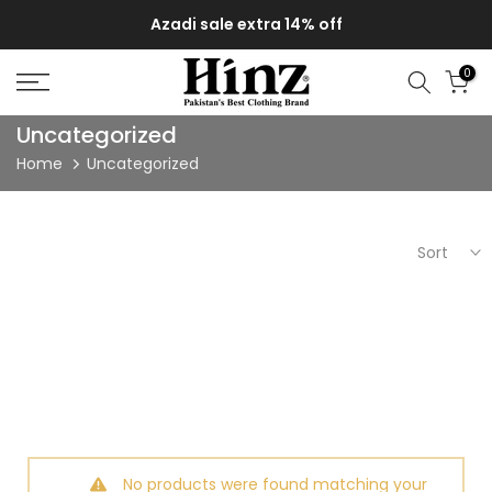
Skip
Azadi sale extra 14% off
to
content
0
Uncategorized
Home
Uncategorized
Sort
No products were found matching your