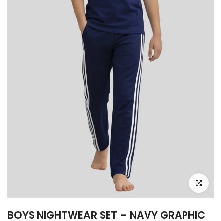
Click to e
BOYS NIGHTWEAR SET – NAVY GRAPHIC