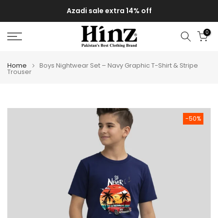
Skip
Azadi sale extra 14% off
to
content
0
Home
Boys Nightwear Set – Navy Graphic T-Shirt & Stripe
Trouser
-50%