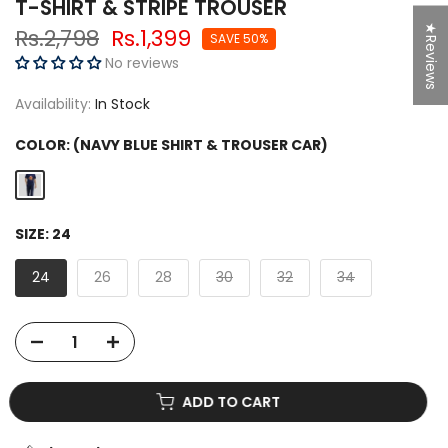
T-SHIRT & STRIPE TROUSER
★Reviews
Rs.2,798
Rs.1,399
SAVE 50%
No reviews
Availability:
In Stock
COLOR:
(NAVY BLUE SHIRT & TROUSER CAR)
SIZE:
24
24
26
28
30
32
34
ADD TO CART