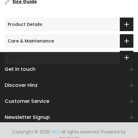
Size Guide
Product Details
Care & Maintenance
Size & Fit
Get in touch
Discover Hinz
Customer Service
Newsletter Signup
Copyright © 2026
Hinz
all rights reserved. Powered by