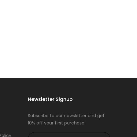
Newsletter Signup
Subscribe to our newsletter and get
10% off your first purchase
Policy