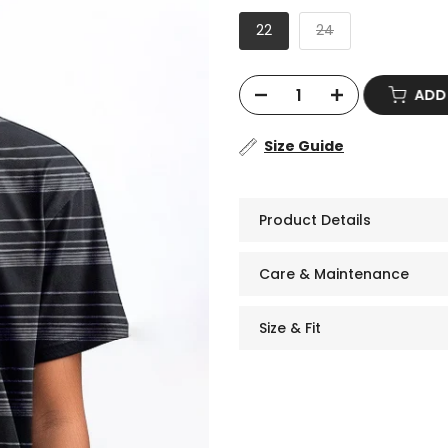
22
24
AD
Size Guide
Product Details
Care & Maintenance
Size & Fit