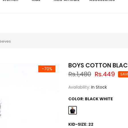
Azadi sale extra 14% off
Sleeves
BOYS COTTON BLACK 
-70%
Rs.1,480
Rs.449
SAV
Availability:
In Stock
COLOR:
BLACK WHITE
KID-SIZE:
22