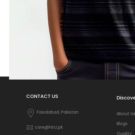
CONTACT US
Discove
Faisalabad, Pakistan
About U
Blogs
care@hinz.pk
Quality