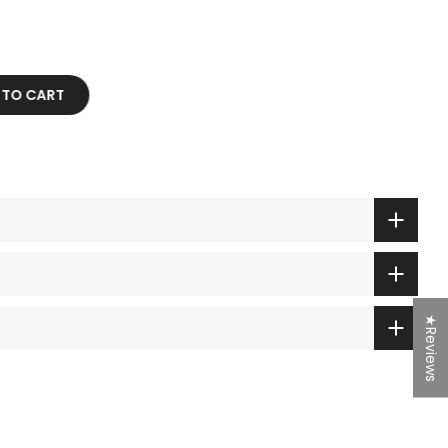
D TO CART
★Reviews