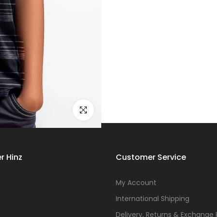
Click to enlarge
r Hinz
Customer Service
s
My Account
International Shipping
Delivery, Returns & Exchange 