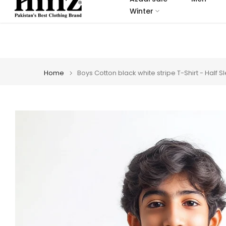
Skip
Winter
to
content
Home
Boys Cotton black white stripe T-Shirt - Half 