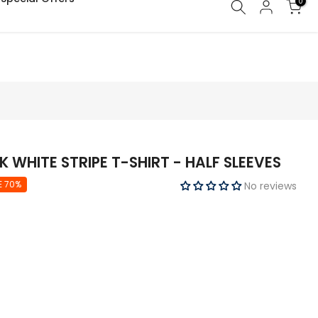
0
WHITE STRIPE T-SHIRT - HALF SLEEVES
E 70%
No reviews