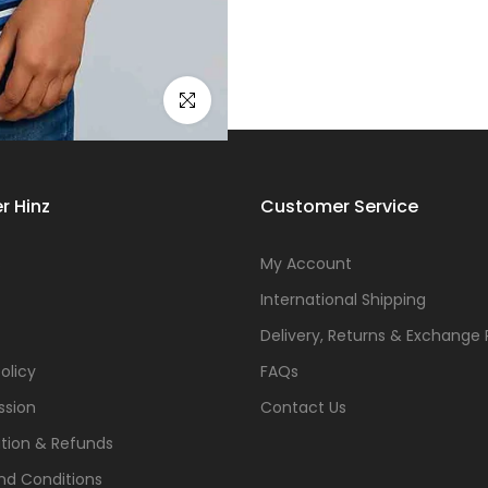
Click to enlarge
r Hinz
Customer Service
s
My Account
International Shipping
Delivery, Returns & Exchange 
olicy
FAQs
ssion
Contact Us
tion & Refunds
nd Conditions