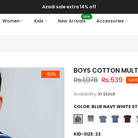
Azadi sale extra 14% off
NEW
Women
Kids
New Arrivals
Accessories
BOYS COTTON MULTI 
-50%
Rs.1,078
Rs.539
SAVE
Availability:
In Stock
COLOR:
BLUE NAVY WHITE ST
KID-SIZE:
22