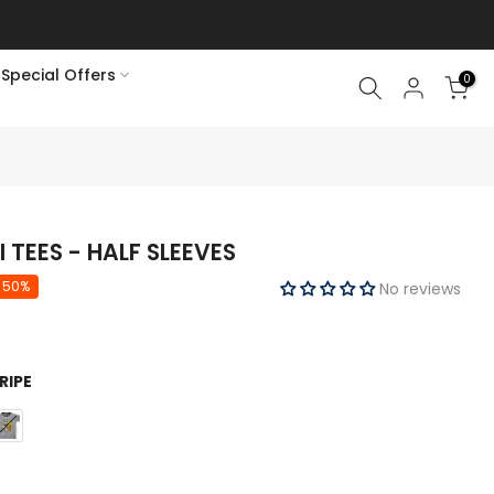
Special Offers
0
TEES - HALF SLEEVES
 50%
No reviews
RIPE