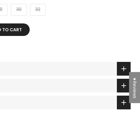
8
30
32
D TO CART
★Reviews