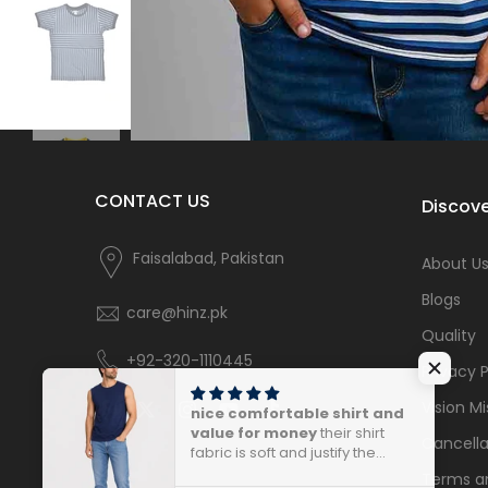
CONTACT US
Discove
Faisalabad, Pakistan
About U
Blogs
care@hinz.pk
Quality
+92-320-1110445
Privacy P
Vision Mi
nice comfortable shirt and
value for money
their shirt
Cancella
fabric is soft and justify the
price.
Terms a