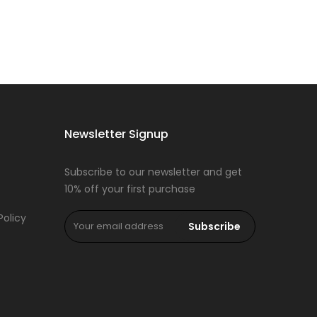
Newsletter Signup
Subscribe to our newsletter and get
10% off your first purchase
Policy
Subscribe