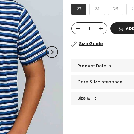
22
24
26
2
AD
Size Guide
Product Details
Care & Maintenance
Size & Fit