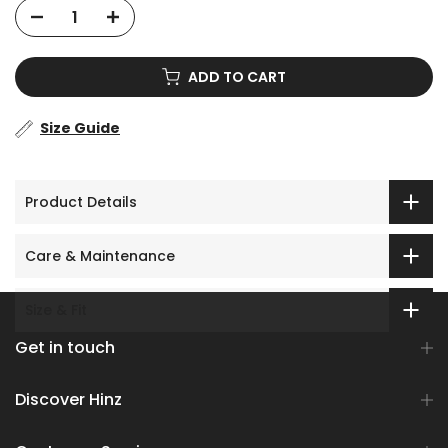
ADD TO CART
Size Guide
Product Details
Care & Maintenance
Size & Fit
Get in touch
Discover Hinz