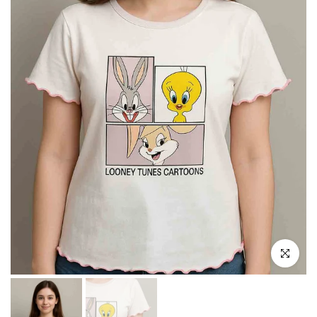
Click to e