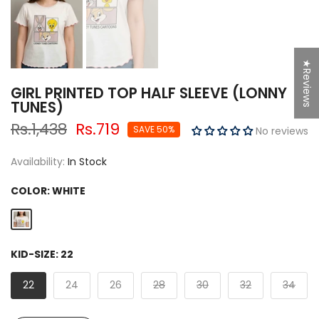
★Reviews
GIRL PRINTED TOP HALF SLEEVE (LONNY
TUNES)
Rs.1,438
Rs.719
SAVE 50%
No reviews
Availability:
In Stock
COLOR:
WHITE
KID-SIZE:
22
22
24
26
28
30
32
34