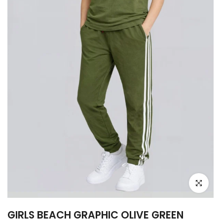
Click to e
GIRLS BEACH GRAPHIC OLIVE GREEN