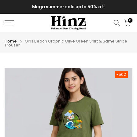
Skip
Mega summer sale upto 50% off
to
content
0
Home
Girls Beach Graphic Olive Green Shirt & Same Stripe
Trouser
-50%