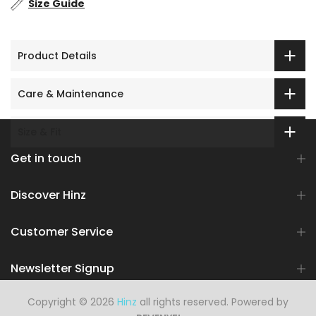
Size Guide
Product Details
Care & Maintenance
Size & Fit
Get in touch
Discover Hinz
Customer Service
Newsletter Signup
Copyright © 2026
Hinz
all rights reserved. Powered by