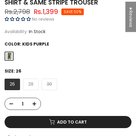
SHIRT & SAME STRIPE TROUSER
★Reviews
Rs.2,798
Rs.1,399
SAVE 50%
No reviews
Availability:
In Stock
COLOR:
KIDS PURPLE
SIZE:
26
26
28
30
ADD TO CART