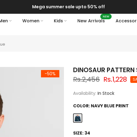
Mega summer sale upto 50% off
NEW
Men
Women
Kids
New Arrivals
Accessor
lue
DINOSAUR PATTERN 
-50%
Rs.2,456
Rs.1,228
S
Availability:
In Stock
COLOR:
NAVY BLUE PRINT
SIZE:
34