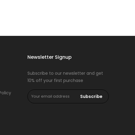
Newsletter Signup
Subscribe to our newsletter and get
10% off your first purchase
Policy
Subscribe