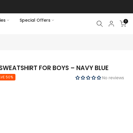
ies
Special Offers
0
SWEATSHIRT FOR BOYS – NAVY BLUE
AVE 50%
No reviews