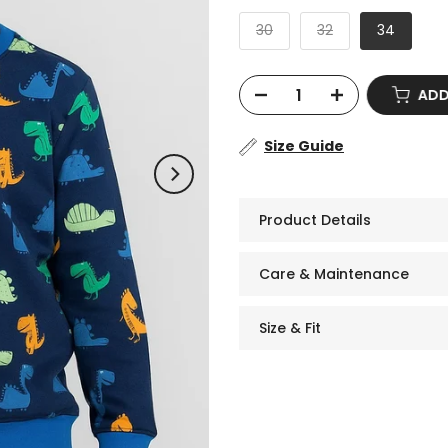
30
32
34
AD
Size Guide
Product Details
Care & Maintenance
Size & Fit