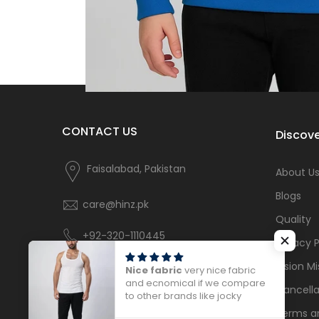
CONTACT US
Discove
Faisalabad, Pakistan
About U
Blogs
care@hinz.pk
Quality
+92-320-1110445
Privacy P
Vision Mi
Nice fabric
very nice fabric
and ecnomical if we compare
Cancella
to other brands like jocky
Terms a