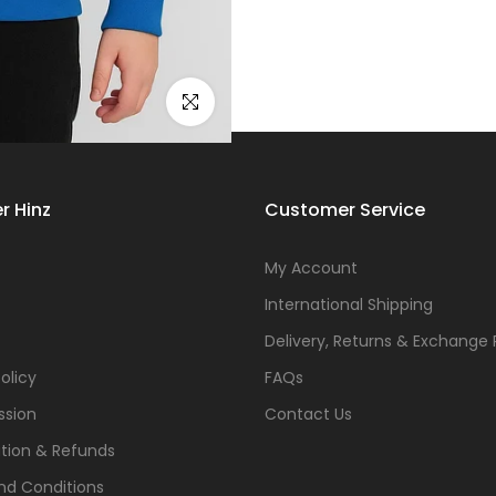
Click to enlarge
r Hinz
Customer Service
s
My Account
International Shipping
Delivery, Returns & Exchange 
olicy
FAQs
ssion
Contact Us
tion & Refunds
nd Conditions