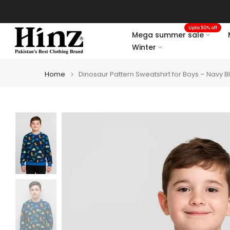
Skip
to
Upto 50% off
content
Mega summer sale
Winter
Home
Dinosaur Pattern Sweatshirt for Boys – Navy B