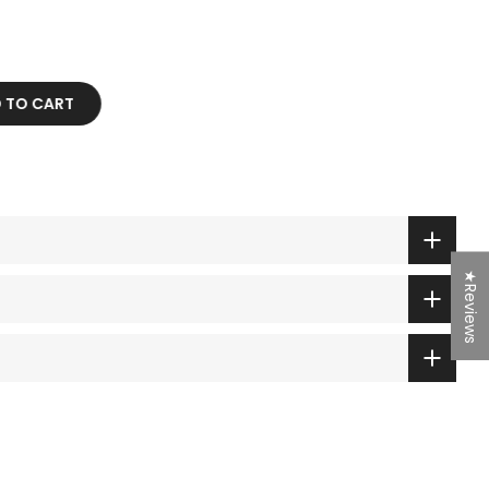
D TO CART
★Reviews