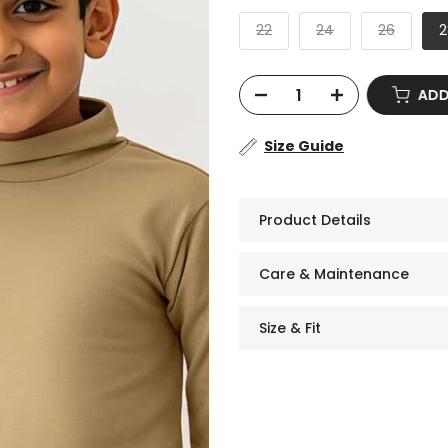
22
24
26
2
ADD
Size Guide
Product Details
Care & Maintenance
Size & Fit