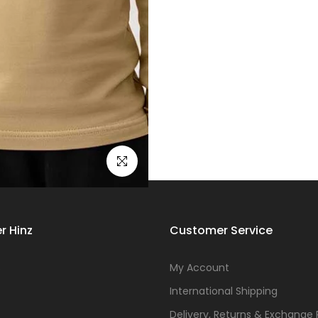
Click to enlarge
r Hinz
Customer Service
s
My Account
International Shipping
Delivery, Returns & Exchange 