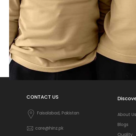
CONTACT US
Discove
Faisalabad, Pakistan
About U
Blogs
care@hinz.pk
Quality