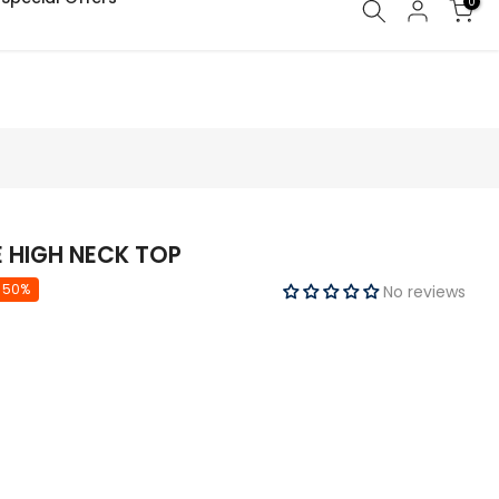
0
E HIGH NECK TOP
 50%
No reviews