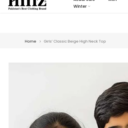
Skip
Winter
to
content
Home
Girls’ Classic Beige High Neck Top