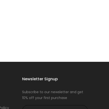
Newsletter Signup
Subscribe to our newsletter and get
10% off your first purchase
Policy