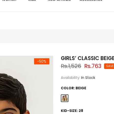
Azadi sale extra 14% off
GIRLS’ CLASSIC BEIG
-50%
Rs.1,526
Rs.763
SAVE
Availability:
In Stock
COLOR:
BEIGE
KID-SIZE:
28