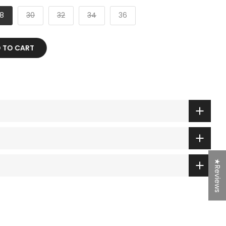
8
30
32
34
36
 TO CART
★Reviews