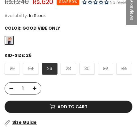
Rs.1,240
Rs.620
SAVE 50%
★Reviews
No reviews
Availability:
In Stock
COLOR:
GOOD VIBE ONLY
KID-SIZE:
26
22
24
26
28
30
32
34
ADD TO CART
Size Guide