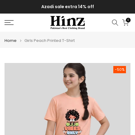
Skip
Azadi sale extra 14% off
to
content
0
Home
Girls Peach Printed T-Shirt
-50%