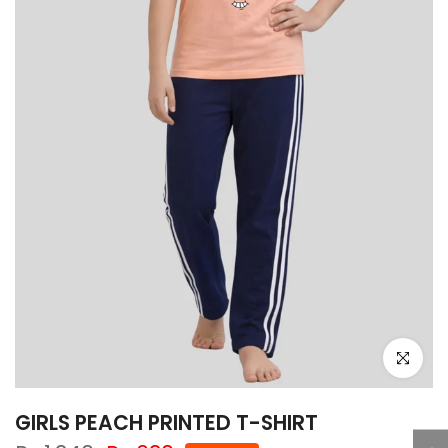
Click to e
GIRLS PEACH PRINTED T-SHIRT