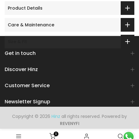
Product Details
Care & Maintenance
Size & Fit
Get in touch
Discover Hinz
Customer Service
Newsletter Signup
Copyright © 2026
Hinz
all rights reserved. Powered by
REVENYFI
0