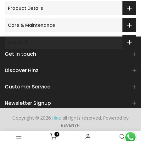
Product Details
Care & Maintenance
Size & Fit
Get in touch
Discover Hinz
Customer Service
Newsletter Signup
Copyright © 2026
Hinz
all rights reserved. Powered by
REVENYFI
0