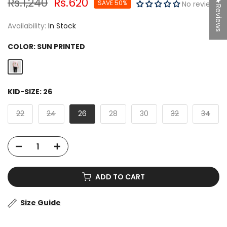
Rs.1,240
Rs.620
★Reviews
SAVE 50%
No reviews
Availability:
In Stock
COLOR:
SUN PRINTED
KID-SIZE:
26
22
24
26
28
30
32
34
ADD TO CART
Size Guide