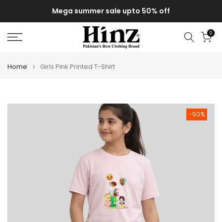
Skip
Mega summer sale upto 50% off
to
content
0
Home
Girls Pink Printed T-Shirt
-50%