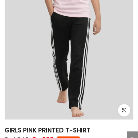
Click to e
GIRLS PINK PRINTED T-SHIRT