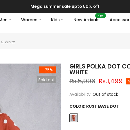
Mega summer sale upto 50% off
NEW
Men
Women
Kids
New Arrivals
Accessor
t & White
GIRLS POLKA DOT C
-75%
WHITE
Rs.5,996
Rs.1,499
Sold out
Availability:
Out of stock
COLOR:
RUST BASE DOT