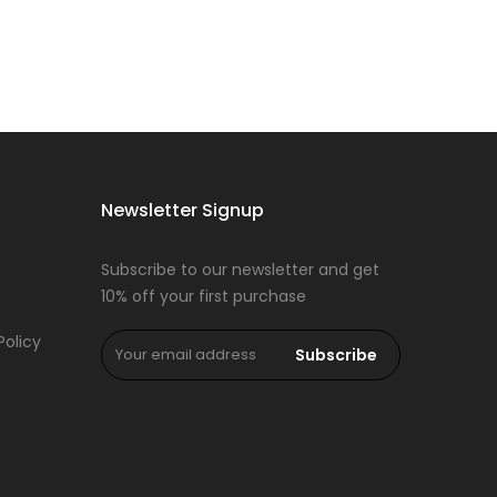
Newsletter Signup
Subscribe to our newsletter and get
10% off your first purchase
Policy
Subscribe