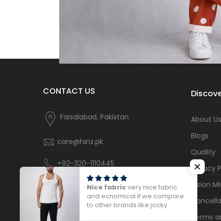
CONTACT US
Discove
Faisalabad, Pakistan
About U
Blogs
care@hinz.pk
Quality
+92-320-1110445
Privacy P
Vision Mi
Nice fabric
very nice fabric
and ecnomical if we compare
Cancella
to other brands like jocky
Terms a