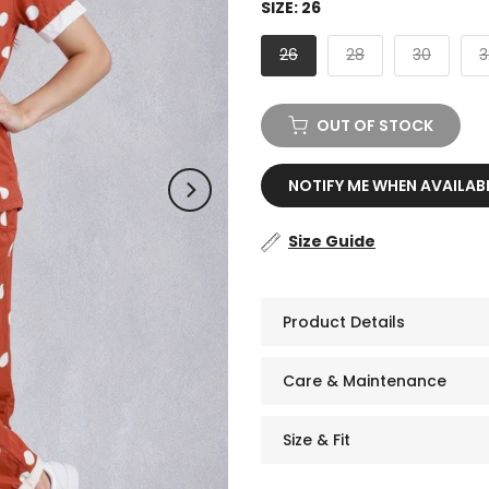
SIZE:
26
26
28
30
3
OUT OF STOCK
NOTIFY ME WHEN AVAILAB
Size Guide
Product Details
Care & Maintenance
Size & Fit