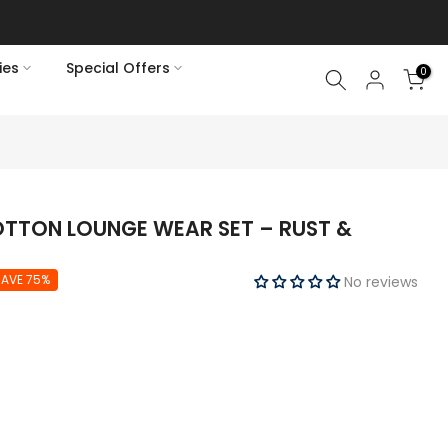
ies
Special Offers
0
OTTON LOUNGE WEAR SET – RUST &
SAVE 75%
No reviews