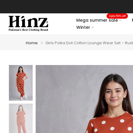
Skip
to
Upto 50% off
content
Mega summer sale
Winter
Home
Girls Polka Dot Cotton Lounge Wear Set – Rus