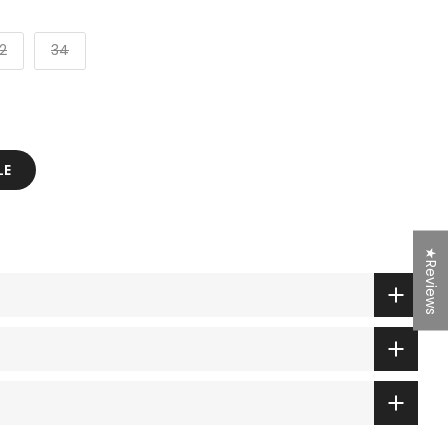
2
34
LE
★Reviews