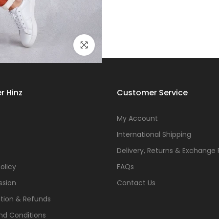
Click to enlarge
r Hinz
Customer Service
s
My Account
International Shipping
Delivery, Returns & Exchange 
olicy
FAQs
ssion
Contact Us
tion & Refunds
nd Conditions