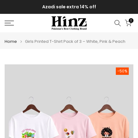
Skip
Azadi sale extra 14% off
to
content
0
Home
Girls Printed T-Shirt Pack of 3 – White, Pink & Peach
-50%