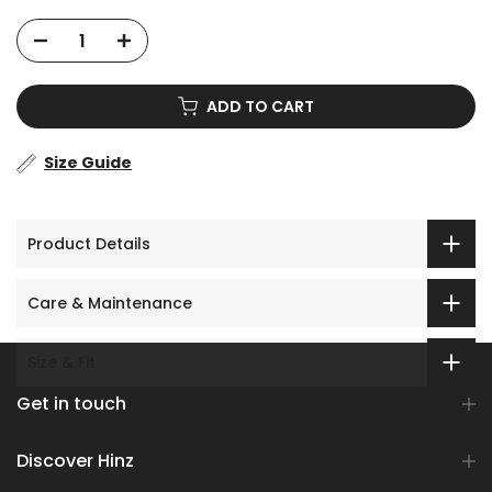
ADD TO CART
Size Guide
Product Details
Care & Maintenance
Size & Fit
Get in touch
Discover Hinz