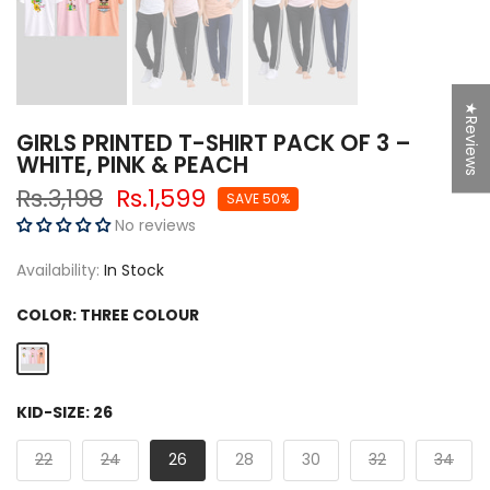
★Reviews
GIRLS PRINTED T-SHIRT PACK OF 3 –
WHITE, PINK & PEACH
Rs.3,198
Rs.1,599
SAVE 50%
No reviews
Availability:
In Stock
COLOR:
THREE COLOUR
KID-SIZE:
26
22
24
26
28
30
32
34