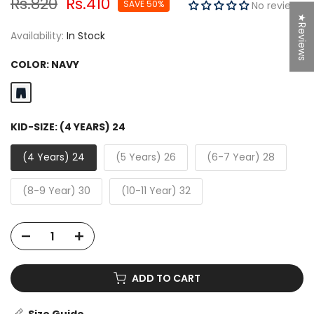
Rs.820
Rs.410
SAVE 50%
No reviews
★Reviews
Availability:
In Stock
COLOR:
NAVY
KID-SIZE:
(4 YEARS) 24
(4 Years) 24
(5 Years) 26
(6-7 Year) 28
(8-9 Year) 30
(10-11 Year) 32
ADD TO CART