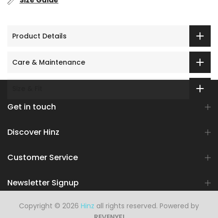
Size Guide
Product Details
Care & Maintenance
Size & Fit
Get in touch
Discover Hinz
Customer Service
Newsletter Signup
Copyright © 2026
Hinz
all rights reserved. Powered by
REVENYFI