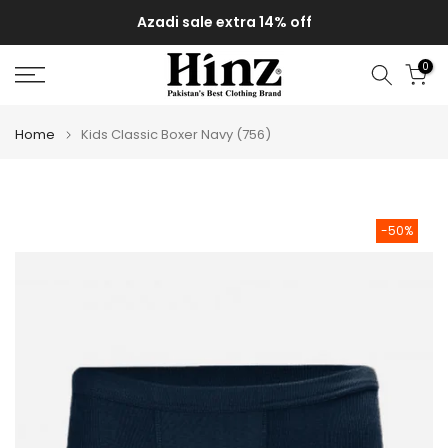
Skip
Azadi sale extra 14% off
to
content
0
Home
Kids Classic Boxer Navy (756)
-50%