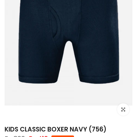
Click to e
KIDS CLASSIC BOXER NAVY (756)