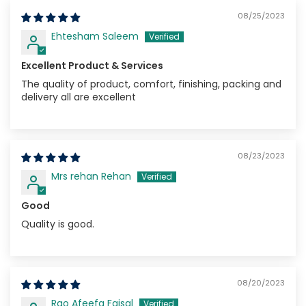
08/25/2023
Ehtesham Saleem
Excellent Product & Services
The quality of product, comfort, finishing, packing and
delivery all are excellent
08/23/2023
Mrs rehan Rehan
Good
Quality is good.
08/20/2023
Rao Afeefa Faisal