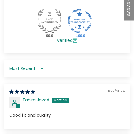
★Reviews
90.9
100.0
Verified
Sort by
11/22/2024
Tahira Javed
Good fit and quality