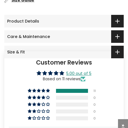
Size Guide
Product Details
Care & Maintenance
Size & Fit
Customer Reviews
5.00 out of 5
Based on 11 reviews
11
0
0
0
0