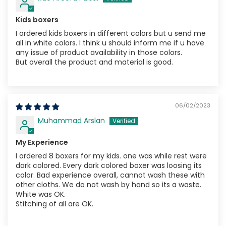
Kids boxers
I ordered kids boxers in different colors but u send me
all in white colors. I think u should inform me if u have
any issue of product availability in those colors.
But overall the product and material is good.
06/02/2023
Muhammad Arslan
My Experience
I ordered 8 boxers for my kids. one was while rest were
dark colored. Every dark colored boxer was loosing its
color. Bad experience overall, cannot wash these with
other cloths. We do not wash by hand so its a waste.
White was OK.
Stitching of all are OK.