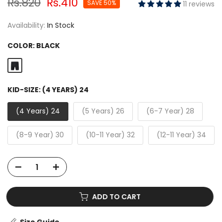
Rs.820
Rs.410
SAVE 50%
11 reviews
Availability:
In Stock
COLOR:
BLACK
KID-SIZE:
(4 YEARS) 24
(4 Years) 24
(5 Years) 26
(6-7 Year) 28
(8-9 Year) 30
(10-11 Year) 32
(12-11 Year) 34
ADD TO CART