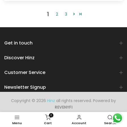
1
2
3
Get in touch
Discover Hinz
Customer Service
Newsletter Signup
Copyright © 2026
Hinz
all rights reserved. Powered by
REVENYFI
0
Menu
Cart
Account
Search