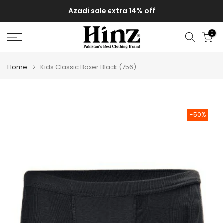
Skip
Azadi sale extra 14% off
to
content
0
Home
Kids Classic Boxer Black (756)
-50%