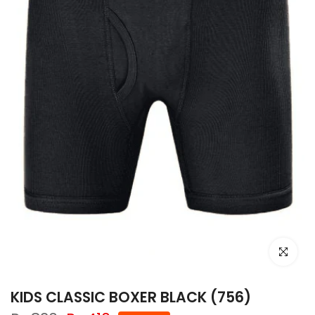
Click to e
KIDS CLASSIC BOXER BLACK (756)