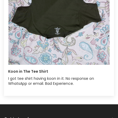
Koon in The Tee Shirt
I got tee shirt having koon in it. No response on
WhatsApp or email. Bad Experience.