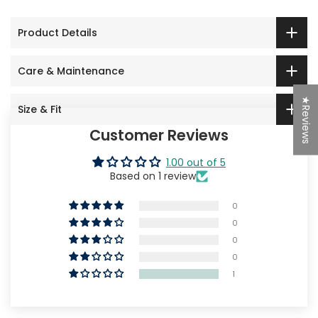
Product Details
Care & Maintenance
★Reviews
Size & Fit
Customer Reviews
1.00 out of 5
Based on 1 review
0
0
0
0
1