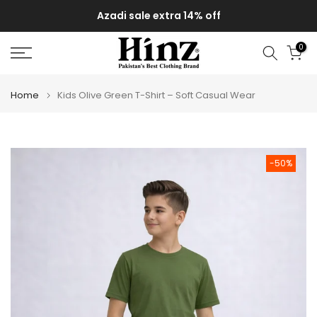
Skip
Azadi sale extra 14% off
to
content
0
Home
Kids Olive Green T-Shirt – Soft Casual Wear
-50%