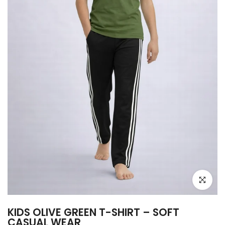
Click to e
KIDS OLIVE GREEN T-SHIRT – SOFT
CASUAL WEAR