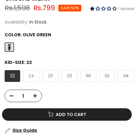
Rs.1,598
Rs.799
SAVE 50%
1 review
Availability:
In Stock
COLOR:
OLIVE GREEN
KID-SIZE:
22
22
24
26
28
30
32
34
ADD TO CART
Size Guide