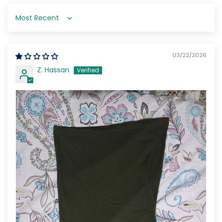
Sort by
03/22/2026
Z. Hassan