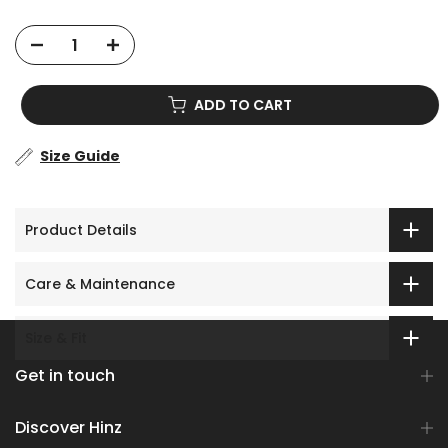
ADD TO CART
Size Guide
Product Details
Care & Maintenance
Size & Fit
Get in touch
Discover Hinz