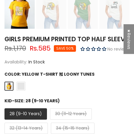
★Reviews
GIRLS PREMIUM PRINTED TOP HALF SLEEVE
Rs.1,170
Rs.585
SAVE 50%
No reviews
Availability:
In Stock
COLOR:
YELLOW T-SHIRT 🎽 LOONY TUNES
KID-SIZE:
28 (9-10 YEARS)
28 (9-10 Years)
30 (11-12 Years)
32 (13-14 Years)
34 (15-16 Years)