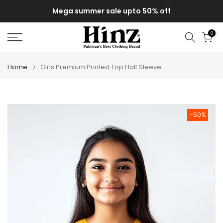
Skip
Mega summer sale upto 50% off
to
content
0
Home
Girls Premium Printed Top Half Sleeve
-50%