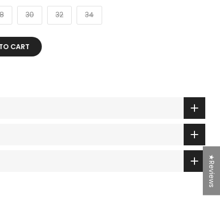
8
30
32
34
 TO CART
★Reviews