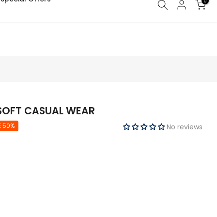
0
 SOFT CASUAL WEAR
E 50%
No reviews