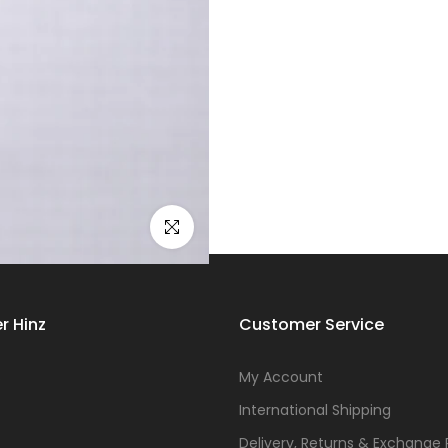
Click to enlarge
r Hinz
Customer Service
s
My Account
International Shipping
Delivery, Returns & Exchange 