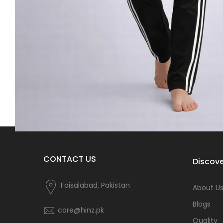
CONTACT US
Discove
Faisalabad, Pakistan
About U
Blogs
care@hinz.pk
Quality