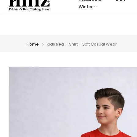
Skip
Winter
to
content
Home
Kids Red T-Shirt – Soft Casual Wear