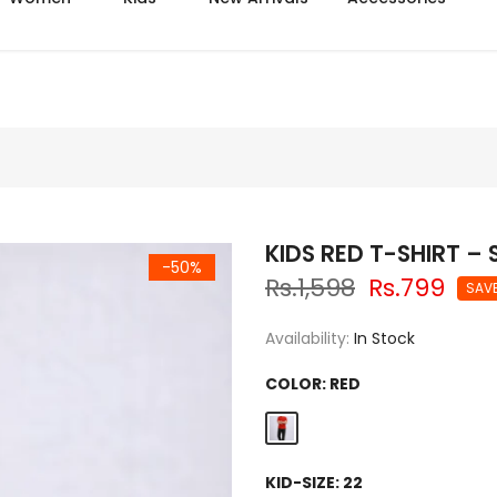
Azadi sale extra 14% off
KIDS RED T-SHIRT –
-50%
Rs.1,598
Rs.799
SAV
Availability:
In Stock
COLOR:
RED
KID-SIZE:
22