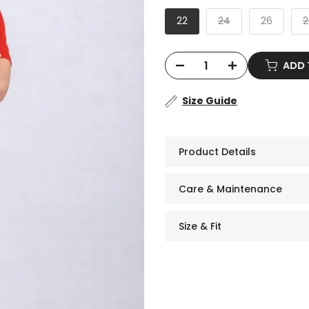
22
24
26
2
ADD
Size Guide
Product Details
Care & Maintenance
Size & Fit