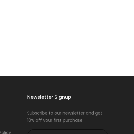
Newsletter Signup
Subscribe to our newsletter and get
10% off your first purchase
Policy