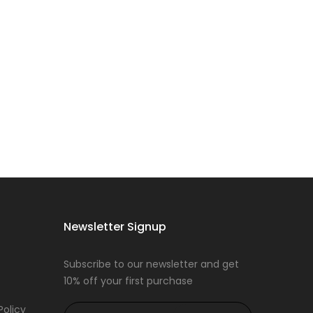
Newsletter Signup
Subscribe to our newsletter and get
10% off your first purchase
Policy