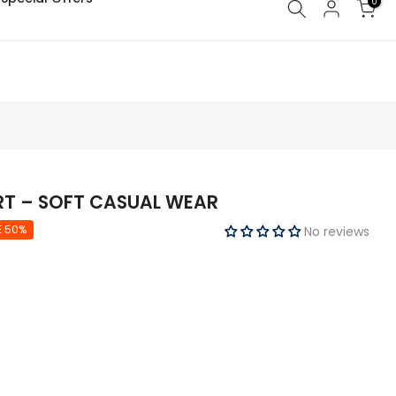
0
IRT – SOFT CASUAL WEAR
E 50%
No reviews