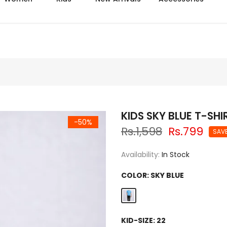
Azadi sale extra 14% off
KIDS SKY BLUE T-SH
-50%
Rs.1,598
Rs.799
SAV
Availability:
In Stock
COLOR:
SKY BLUE
KID-SIZE:
22