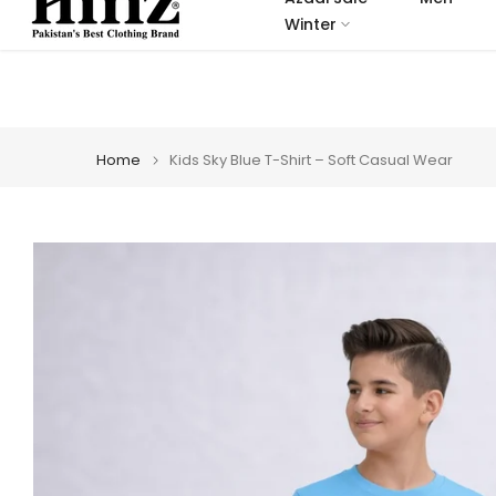
Skip
Winter
to
content
Home
Kids Sky Blue T-Shirt – Soft Casual Wear