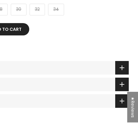
8
30
32
34
TO CART
★Reviews