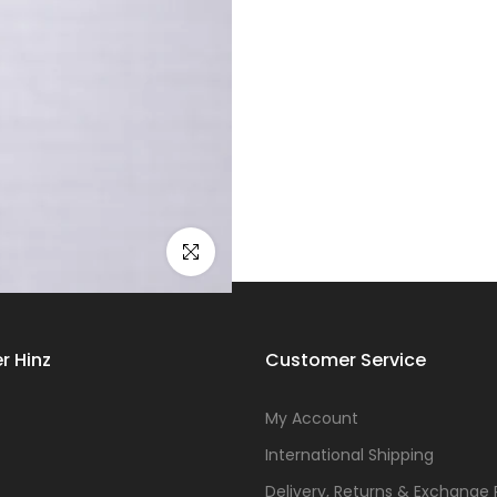
Click to enlarge
r Hinz
Customer Service
s
My Account
International Shipping
Delivery, Returns & Exchange 