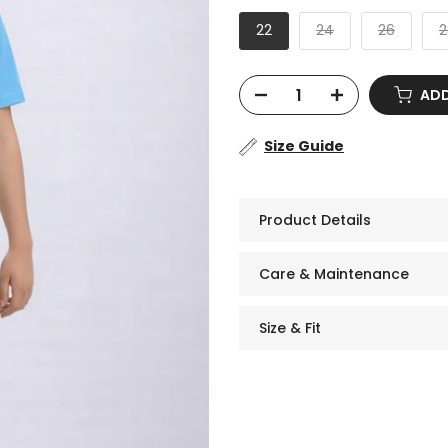
22
24
26
2
ADD 
Size Guide
Product Details
Care & Maintenance
Size & Fit