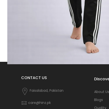
CONTACT US
Discove
Faisalabad, Pakistan
About U
Blogs
care@hinz.pk
Quality