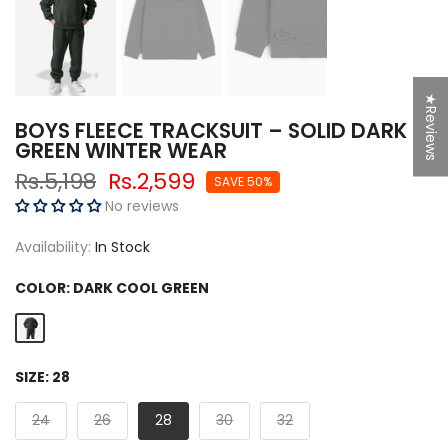
★Reviews
BOYS FLEECE TRACKSUIT – SOLID DARK
GREEN WINTER WEAR
Rs.5,198
Rs.2,599
SAVE 50%
No reviews
Availability:
In Stock
COLOR:
DARK COOL GREEN
SIZE:
28
24
26
28
30
32