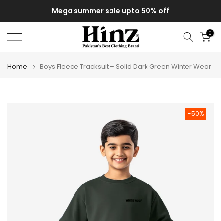
Skip
Mega summer sale upto 50% off
to
content
0
Home
Boys Fleece Tracksuit – Solid Dark Green Winter Wear
-50%