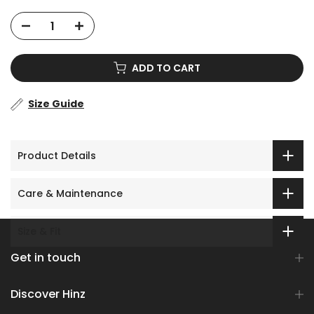
ADD TO CART
Size Guide
Product Details
Care & Maintenance
Size & Fit
Get in touch
Discover Hinz