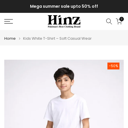
Skip
Mega summer sale upto 50% off
to
content
0
Home
Kids White T-Shirt – Soft Casual Wear
-50%