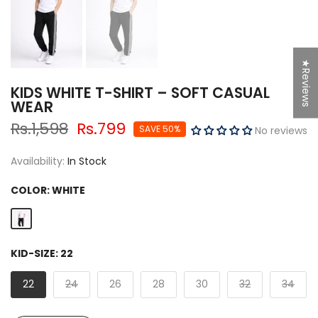
★Reviews
KIDS WHITE T-SHIRT – SOFT CASUAL
WEAR
Rs.1,598
Rs.799
SAVE 50%
No reviews
Availability:
In Stock
COLOR:
WHITE
KID-SIZE:
22
22
24
26
28
30
32
34