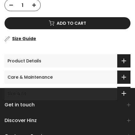
ADD TO CART
Size Guide
Product Details
Care & Maintenance
Size & Fit
Get in touch
Discover Hinz