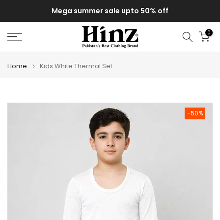
Skip
Mega summer sale upto 50% off
to
content
0
Home
Kids White Thermal Set
-50%