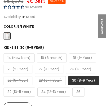
Rs.3,970
Rs.1,985
SAVE 50%
No reviews
Availability:
In Stock
★Reviews
COLOR:
8/1 WHITE
KID-SIZE:
30 (8-9 YEAR)
14 (New born)
16 (6 month)
18 (1+ Year)
20 (2+ Year)
22 (3+ Year)
24 (4+ Year)
26 (5+ Year)
28 (6-7 Year)
30 (8-9 Year)
32 (10-11 Year)
34 (12-13 Year)
36