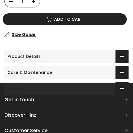
ADD TO CART
Size Guide
Product Details
Care & Maintenance
Size & Fit
Get in touch
Discover Hinz
Customer Service