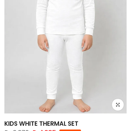
Click to e
KIDS WHITE THERMAL SET