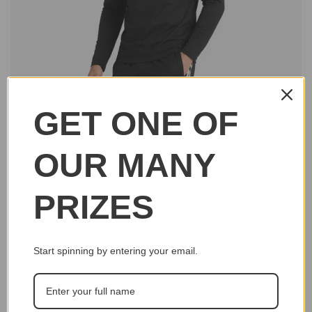
GET ONE OF
OUR MANY
PRIZES
Start spinning by entering your email.
Click to e