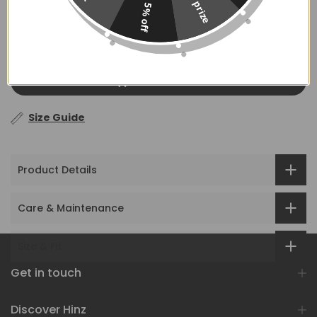
No prize
5% off
ADD TO CART
Size Guide
Product Details
Care & Maintenance
Size & Fit
Get in touch
Discover Hinz