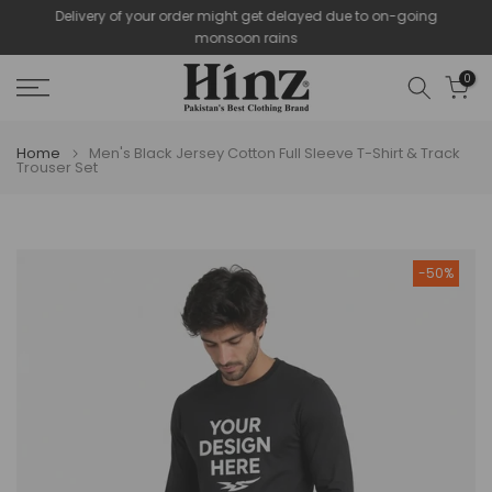
Delivery of your order might get delayed due to on-going
Skip
monsoon rains
to
content
0
Home
Men's Black Jersey Cotton Full Sleeve T-Shirt & Track
Trouser Set
-50%