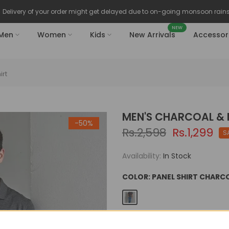
Delivery of your order might get delayed due to on-going monsoon rains
NEW
Men
Women
Kids
New Arrivals
Accessor
irt
MEN'S CHARCOAL &
-50%
Rs.2,598
Rs.1,299
S
Availability:
In Stock
COLOR:
PANEL SHIRT CHAR
SIZE:
S