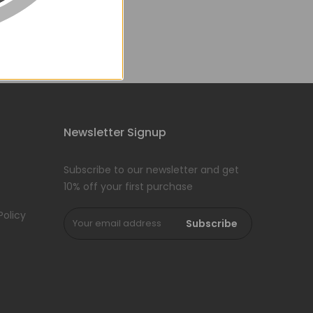
Newsletter Signup
Subscribe to our newsletter and get
10% off your first purchase
Policy
Subscribe