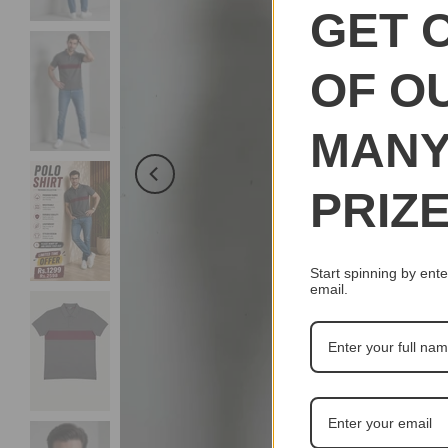
GET 
OF O
MAN
PRIZ
Start spinning by ente
email.