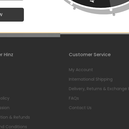
W
Click to enlarge
r Hinz
Customer Service
s
My Account
International Shipping
Delivery, Returns & Exchange 
olicy
FAQs
ssion
Contact Us
tion & Refunds
nd Conditions