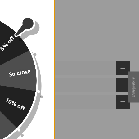
 TO CART
5% off
So close
★Reviews
10% off
e