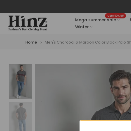
Skip
to
Upto 50% off
content
Mega summer sale
Winter
Home
Men's Charcoal & Maroon Color Block Polo Sh