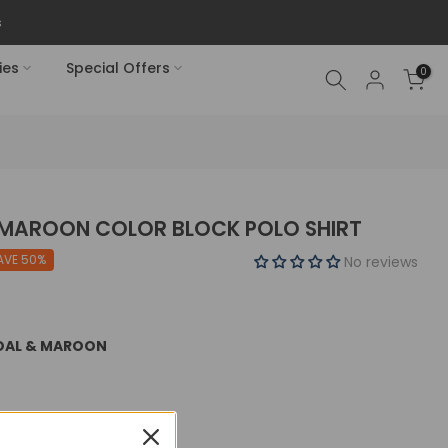
ies
Special Offers
0
 MAROON COLOR BLOCK POLO SHIRT
AVE 50%
No reviews
COAL & MAROON