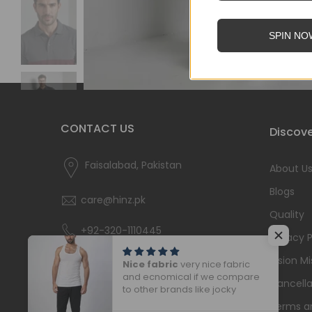
SPIN NO
CONTACT US
Discove
Faisalabad, Pakistan
About U
Blogs
care@hinz.pk
Quality
+92-320-1110445
Privacy P
Vision Mi
Nice fabric
very nice fabric
and ecnomical if we compare
Cancella
to other brands like jocky
Terms a