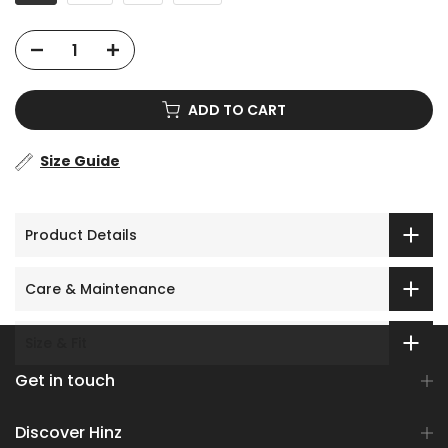
ADD TO CART
Size Guide
Product Details
Care & Maintenance
Size & Fit
Get in touch
Discover Hinz