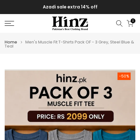
Skip
Azadi sale extra 14% off
to
content
0
Home
Men's Muscle Fit T-Shirts Pack OF - 3 Grey, Steel Blue &
Teal
-50%