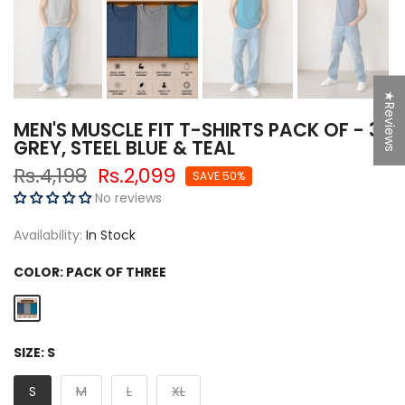
★Reviews
MEN'S MUSCLE FIT T-SHIRTS PACK OF - 3
GREY, STEEL BLUE & TEAL
Rs.4,198
Rs.2,099
SAVE 50%
No reviews
Availability:
In Stock
COLOR:
PACK OF THREE
SIZE:
S
S
M
L
XL