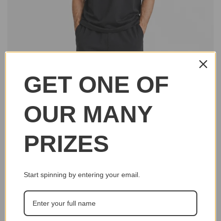
GET ONE OF
OUR MANY
PRIZES
Start spinning by entering your email.
Click to e