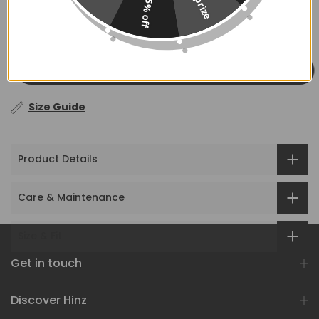
No prize
5% off
ADD TO CART
Size Guide
Product Details
Care & Maintenance
Size & Fit
Get in touch
Discover Hinz