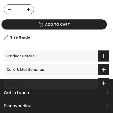
ADD TO CART
Size Guide
Product Details
Care & Maintenance
Size & Fit
Get in touch
Discover Hinz