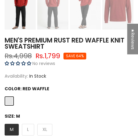
★Reviews
MEN'S PREMIUM RUST RED WAFFLE KNIT
SWEATSHIRT
Rs.4,998
Rs.1,799
SAVE 64%
No reviews
Availability:
In Stock
COLOR:
RED WAFFLE
SIZE:
M
M
L
XL