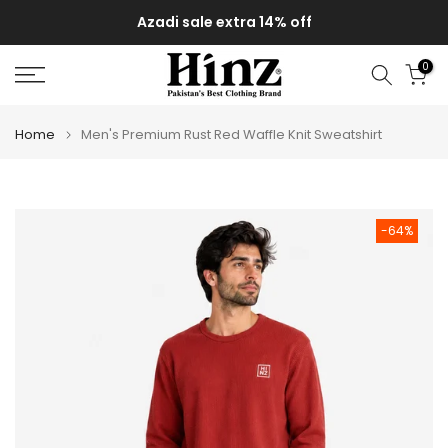
Skip
Azadi sale extra 14% off
to
content
0
Home
Men's Premium Rust Red Waffle Knit Sweatshirt
-64%