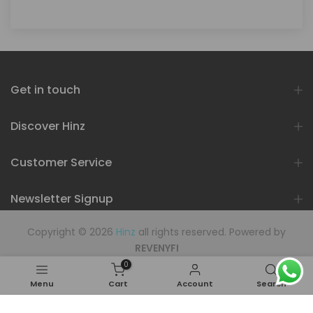
Get in touch
Discover Hinz
Customer Service
Newsletter Signup
Copyright © 2026
Hinz
all rights reserved. Powered by
REVENYFI
0
Menu
Cart
Account
Search