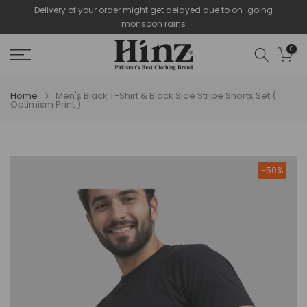
Delivery of your order might get delayed due to on-going
Skip
monsoon rains
to
content
0
Home
Men's Black T-Shirt & Black Side Stripe Shorts Set (
Optimism Print )
-50%