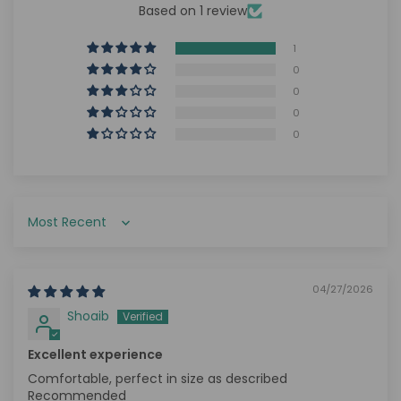
Based on 1 review
1
0
0
0
0
Sort by
04/27/2026
Shoaib
Excellent experience
Comfortable, perfect in size as described
Recommended