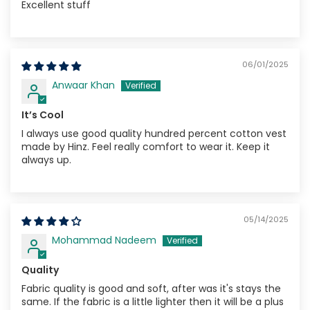
Excellent stuff
06/01/2025
Anwaar Khan
It’s Cool
I always use good quality hundred percent cotton vest
made by Hinz. Feel really comfort to wear it. Keep it
always up.
05/14/2025
Mohammad Nadeem
Quality
Fabric quality is good and soft, after was it's stays the
same. If the fabric is a little lighter then it will be a plus