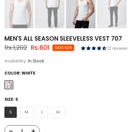
MEN'S ALL SEASON SLEEVELESS VEST 707
Rs.1,202
Rs.601
SAVE 50%
12 reviews
Availability:
In Stock
COLOR:
WHITE
SIZE:
S
S
M
L
XL