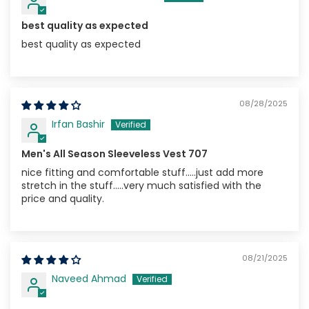
best quality as expected
best quality as expected
08/28/2025
Irfan Bashir
Men's All Season Sleeveless Vest 707
nice fitting and comfortable stuff.....just add more
stretch in the stuff.....very much satisfied with the
price and quality.
08/21/2025
Naveed Ahmad