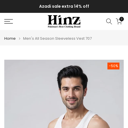
Skip
Azadi sale extra 14% off
to
content
0
Home
Men's All Season Sleeveless Vest 707
-50%