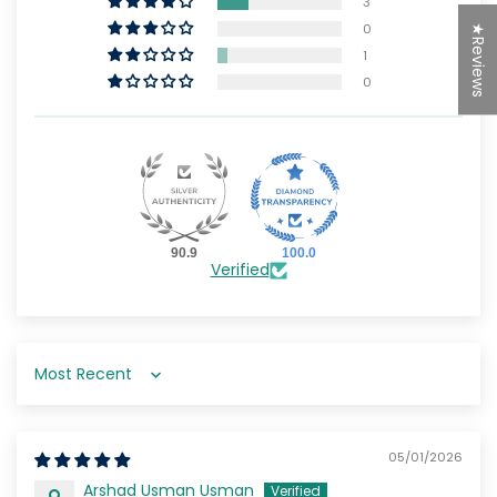
3
0
★Reviews
1
0
90.9
100.0
Verified
Sort by
05/01/2026
Arshad Usman Usman