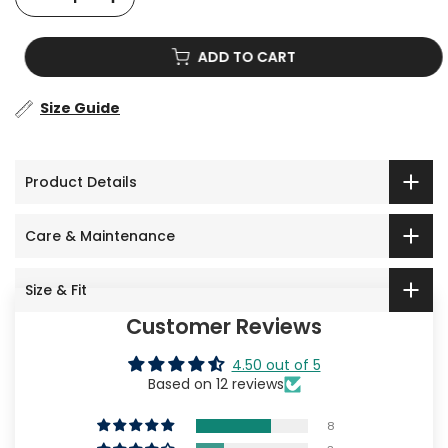
ADD TO CART
Size Guide
Product Details
Care & Maintenance
Size & Fit
Customer Reviews
4.50 out of 5
Based on 12 reviews
8