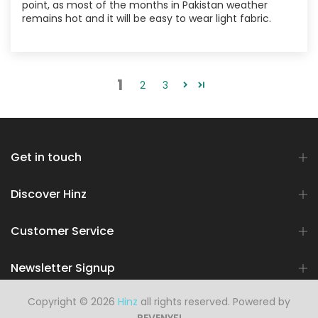
point, as most of the months in Pakistan weather
remains hot and it will be easy to wear light fabric.
1
2
3
Get in touch
Discover Hinz
Customer Service
Newsletter Signup
Copyright © 2026
Hinz
all rights reserved. Powered by