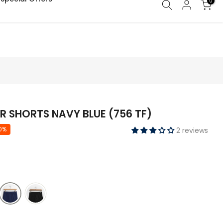
0
ry of your order might get delayed due to on-going monsoon rains
R SHORTS NAVY BLUE (756 TF)
0%
2 reviews