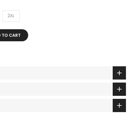
2XL
 TO CART