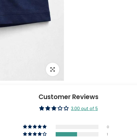
Click to enlarge
Customer Reviews
3.00 out of 5
0
1