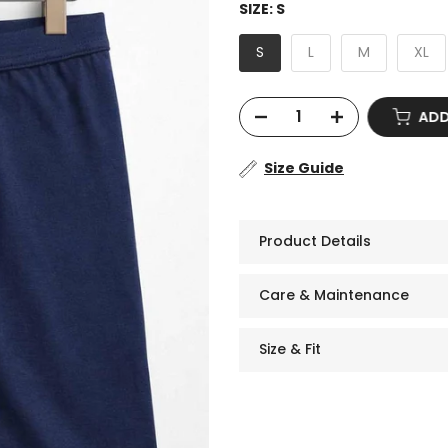
SIZE:
S
S
L
M
XL
ADD
Size Guide
Product Details
Care & Maintenance
Size & Fit