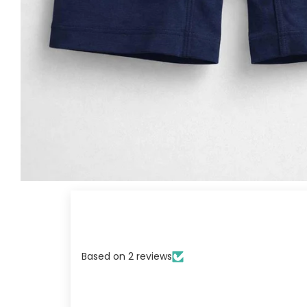
Based on 2 reviews