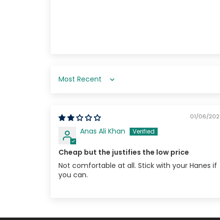
Sort by
01/06/20
Anas Ali Khan
Cheap but the justifies the low price
Not comfortable at all. Stick with your Hanes if
you can.