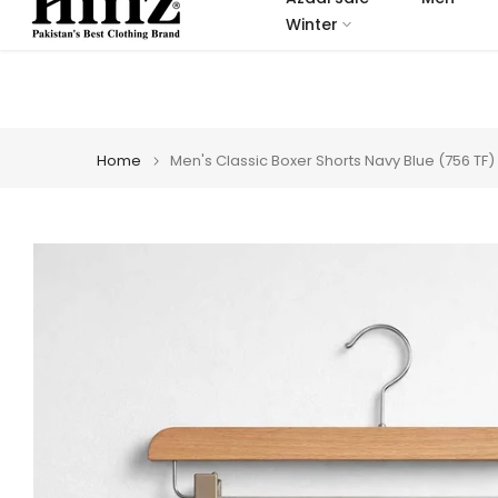
Skip
Winter
to
content
Home
Men's Classic Boxer Shorts Navy Blue (756 TF)