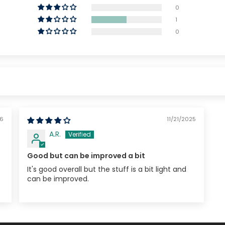
0
1
0
26
11/21/2025
A.R.
Good but can be improved a bit
It's good overall but the stuff is a bit light and
can be improved.