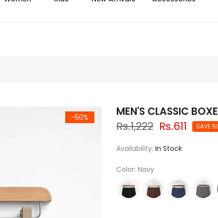
Delive
MEN'S CLASSIC BOXE
-50%
Rs.1,222
Rs.611
SAVE 5
Availability:
In Stock
Color: Navy