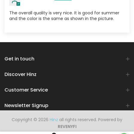
The overall quality is very nice. It is good for summer
and the color is the same as shown in the picture.
Get in touch
Discover Hinz
Customer Service
Newsletter Signup
Copyright © 2026
Hinz
all rights reserved. Powered by
REVENYFI