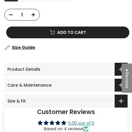
ADD TO CART
Size Guide
Product Details
★Reviews
Care & Maintenance
Size & Fit
Customer Reviews
5.00 out of 5
Based on 4 reviews