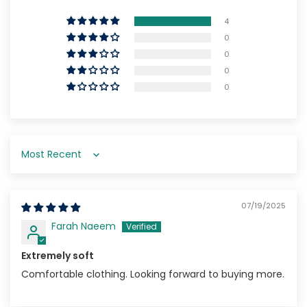
4
0
0
0
0
Sort by
07/19/2025
Farah Naeem
Extremely soft
Comfortable clothing. Looking forward to buying more.