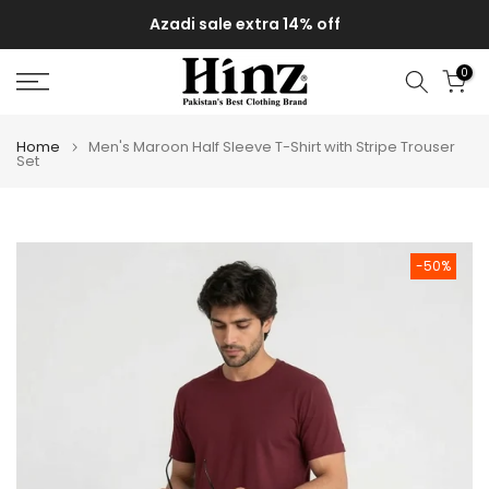
Skip
Azadi sale extra 14% off
to
content
0
Home
Men's Maroon Half Sleeve T-Shirt with Stripe Trouser
Set
-50%