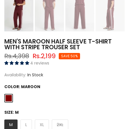
MEN'S MAROON HALF SLEEVE T-SHIRT
WITH STRIPE TROUSER SET
Rs.4,398
Rs.2,199
SAVE 50%
4 reviews
Availability:
In Stock
COLOR:
MAROON
SIZE:
M
M
L
XL
2XL