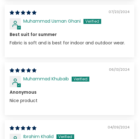
07/23/2024
Muhammad Usman Ghani
Best suit for summer
Fabric is soft and is best for indoor and outdoor wear.
06/13/2024
Muhammad Khubaib
Anonymous
Nice product
04/09/2024
Ibrahim Khalid