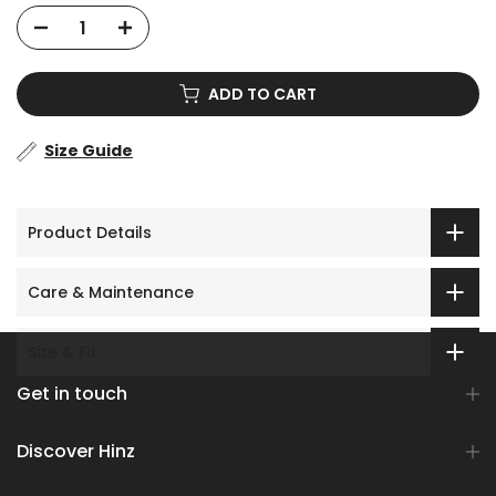
ADD TO CART
Size Guide
Product Details
Care & Maintenance
Size & Fit
Get in touch
Discover Hinz