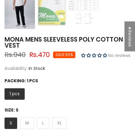
★Reviews
MONA MENS SLEEVELESS POLY COTTON
VEST
Rs.940
Rs.470
SAVE 50%
No reviews
Availability:
In Stock
PACKING:
1 PCS
1 pcs
SIZE:
S
S
M
L
XL