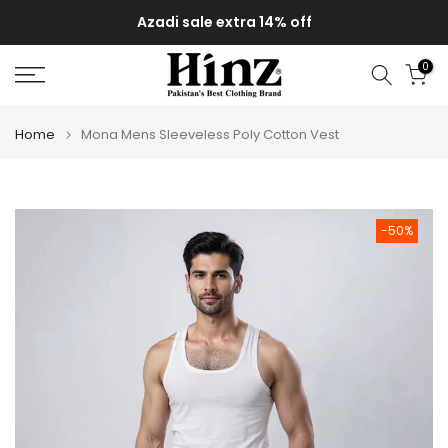
Skip
Azadi sale extra 14% off
to
content
0
Home
Mona Mens Sleeveless Poly Cotton Vest
-50%