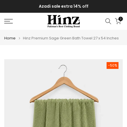
Skip
Azadi sale extra 14% off
to
content
0
Home
Hinz Premium Sage Green Bath Towel 27 x 54 Inches
-50%