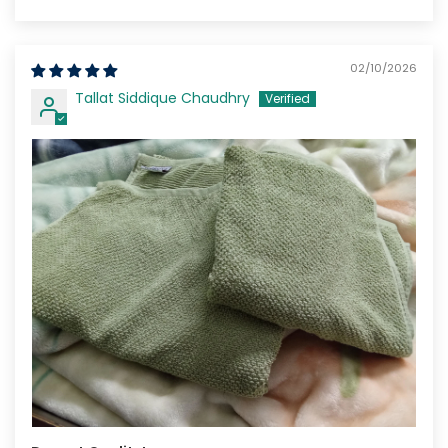
Sort by
02/10/2026
Tallat Siddique Chaudhry