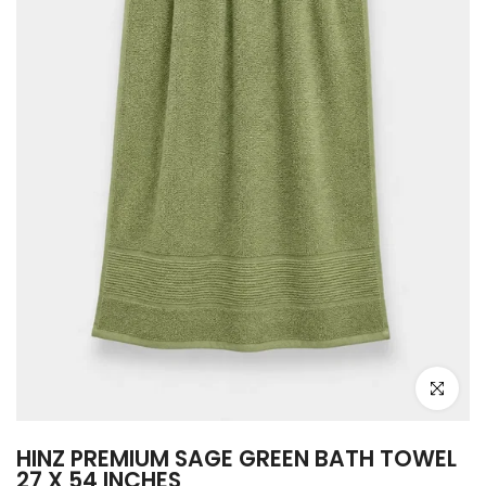
Click to e
HINZ PREMIUM SAGE GREEN BATH TOWEL
27 X 54 INCHES