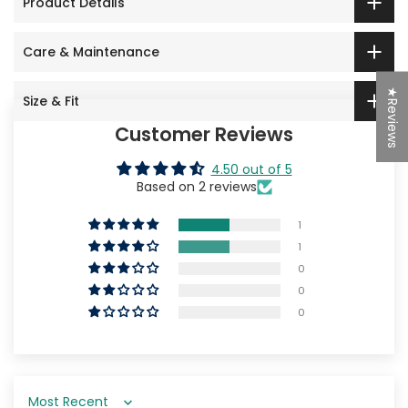
Product Details
Care & Maintenance
★Reviews
Size & Fit
Customer Reviews
4.50 out of 5
Based on 2 reviews
1
1
0
0
0