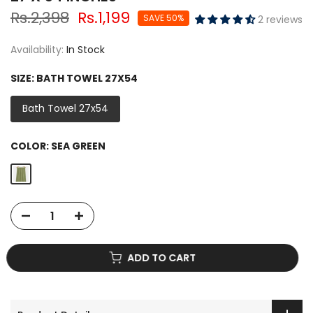
Rs.2,398
Rs.1,199
SAVE 50%
2 reviews
Availability:
In Stock
SIZE:
BATH TOWEL 27X54
Bath Towel 27x54
COLOR:
SEA GREEN
ADD TO CART