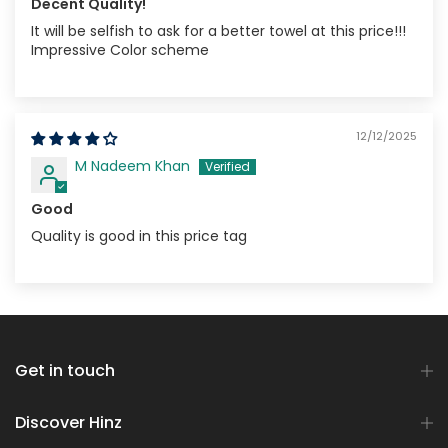
Decent Quality!
It will be selfish to ask for a better towel at this price!!!
Impressive Color scheme
12/12/2025
M Nadeem Khan
Good
Quality is good in this price tag
Get in touch
Discover Hinz