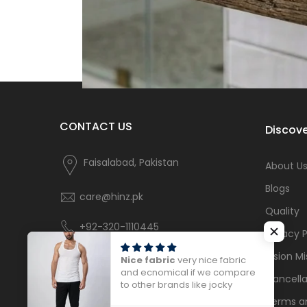
CONTACT US
Discove
Faisalabad, Pakistan
About U
Blogs
care@hinz.pk
Quality
+92-320-1110445
Privacy P
Vision Mi
Nice fabric
very nice fabric
and ecnomical if we compare
Cancella
to other brands like jocky
Terms a