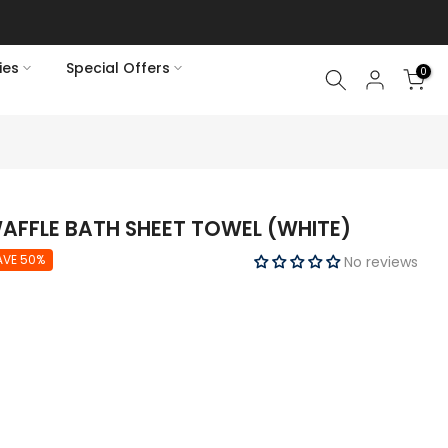
ies
Special Offers
0
FFLE BATH SHEET TOWEL (WHITE)
AVE 50%
No reviews