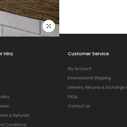
Click to enlarge
r Hinz
Customer Service
s
My Account
International Shipping
Delivery, Returns & Exchange 
olicy
FAQs
ssion
Contact Us
tion & Refunds
nd Conditions