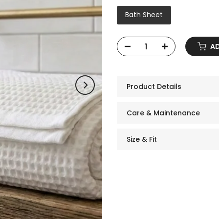
Bath Sheet
ADD
Product Details
Care & Maintenance
Size & Fit