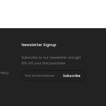
Newsletter Signup
Subscribe to our newsletter and get
10% off your first purchase
Policy
Subscribe