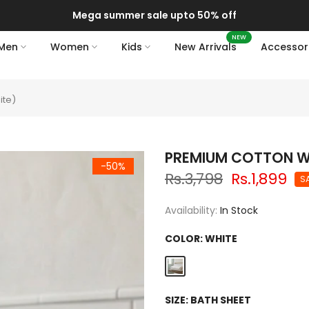
Mega summer sale upto 50% off
NEW
Men
Women
Kids
New Arrivals
Accessor
ite)
PREMIUM COTTON WA
-50%
Rs.3,798
Rs.1,899
S
Availability:
In Stock
COLOR:
WHITE
SIZE:
BATH SHEET