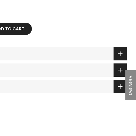
 TO CART
★Reviews