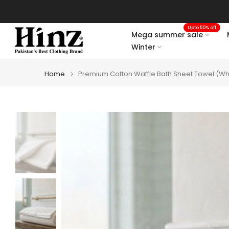
Skip
to
Upto 50% off
content
Mega summer sale
Winter
Home
Premium Cotton Waffle Bath Sheet Towel (Wh