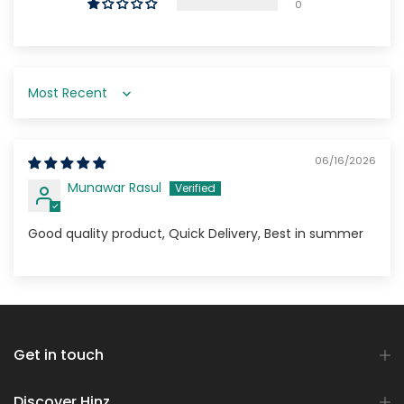
0
Sort by
06/16/2026
Munawar Rasul
Good quality product, Quick Delivery, Best in summer
Get in touch
Discover Hinz