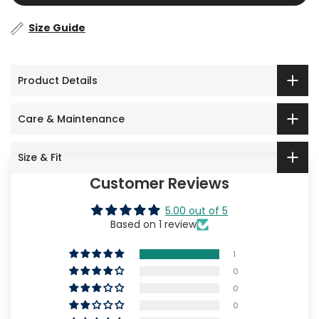
Size Guide
Product Details
Care & Maintenance
Size & Fit
Customer Reviews
5.00 out of 5
Based on 1 review
1
0
0
0