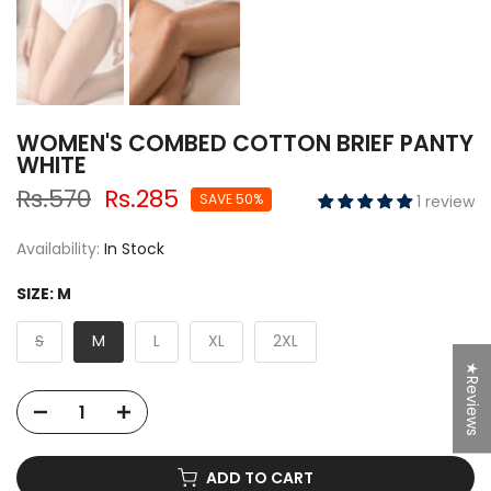
WOMEN'S COMBED COTTON BRIEF PANTY
WHITE
Rs.570
Rs.285
SAVE 50%
1 review
Availability:
In Stock
SIZE:
M
S
M
L
XL
2XL
★Reviews
ADD TO CART