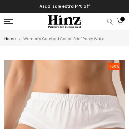
Skip
Azadi sale extra 14% off
to
content
0
Home
Women's Combed Cotton Brief Panty White
-50%