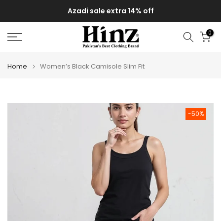
Skip
Azadi sale extra 14% off
to
content
0
Home
Women’s Black Camisole Slim Fit
-50%