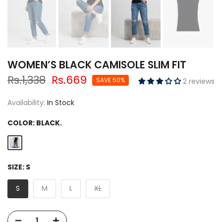
WOMEN’S BLACK CAMISOLE SLIM FIT
Rs.1,338
Rs.669
SAVE 50%
2 reviews
Availability:
In Stock
COLOR:
BLACK.
SIZE:
S
S
M
L
XL