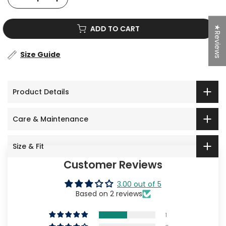
★Reviews
ADD TO CART
Size Guide
Product Details
Care & Maintenance
Size & Fit
Customer Reviews
3.00 out of 5
Based on 2 reviews
1