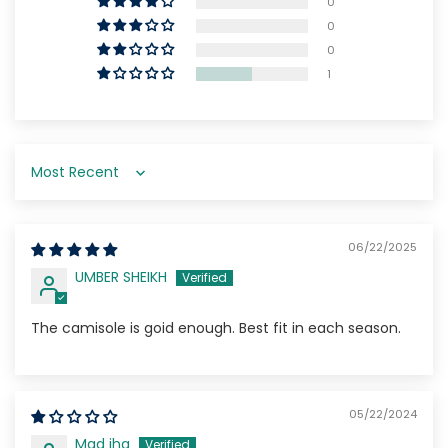
0
0
0
1
Sort by
06/22/2025
UMBER SHEIKH
The camisole is goid enough. Best fit in each season.
05/22/2024
Mad iha