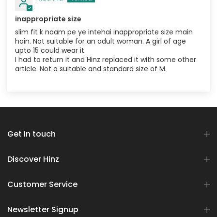
inappropriate size
slim fit k naam pe ye intehai inappropriate size main
hain. Not suitable for an adult woman. A girl of age
upto 15 could wear it.
I had to return it and Hinz replaced it with some other
article. Not a suitable and standard size of M.
Get in touch
Discover Hinz
Customer Service
Newsletter Signup