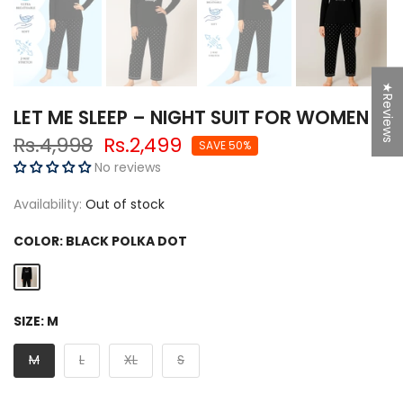
★Reviews
LET ME SLEEP – NIGHT SUIT FOR WOMEN
Rs.4,998
Rs.2,499
SAVE 50%
No reviews
Availability:
Out of stock
COLOR:
BLACK POLKA DOT
SIZE:
M
M
L
XL
S