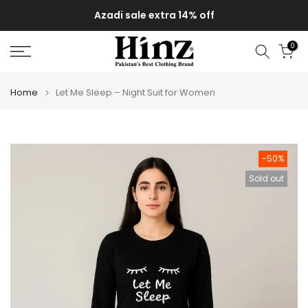
Skip
Azadi sale extra 14% off
to
content
0
Home
Let Me Sleep – Night Suit for Women
-50%
Sold out