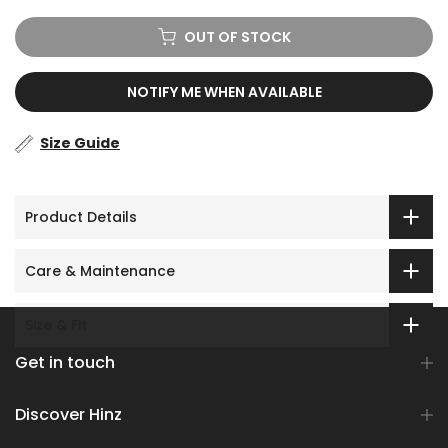
OUT OF STOCK
NOTIFY ME WHEN AVAILABLE
Size Guide
Product Details
Care & Maintenance
Size & Fit
Get in touch
Discover Hinz