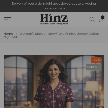
Delivery of your order might get delayed due to on-going
Skip
monsoon rains
to
content
0
Home
Women's Maroon Snowflake Printed Jersey Cotton
Night Suit
-52%
Sold out