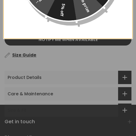
No prize
5% off
OUT OF STOCK
NOTIFY ME WHEN AVAILABLE
Size Guide
Product Details
Care & Maintenance
Size & Fit
Get in touch