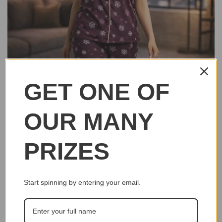
GET ONE OF
OUR MANY
PRIZES
Start spinning by entering your email.
Click to e