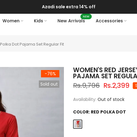
Azadi sale extra 14% off
NEW
Women
Kids
New Arrivals
Accessories
olka Dot Pajama Set Regular Fit
WOMEN'S RED JERSE
-76%
PAJAMA SET REGULA
Rs.9,796
Rs.2,399
Sold out
Availability:
Out of stock
COLOR:
RED POLKA DOT