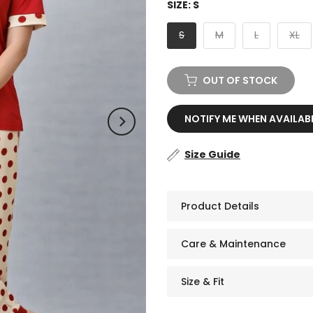
SIZE:
S
S
M
L
XL
OUT OF STOCK
NOTIFY ME WHEN AVAILAB
Size Guide
Product Details
Care & Maintenance
Size & Fit