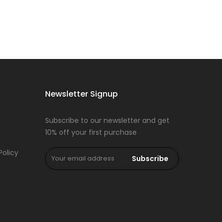
Newsletter Signup
Subscribe to our newsletter and get
10% off your first purchase
Policy
Subscribe