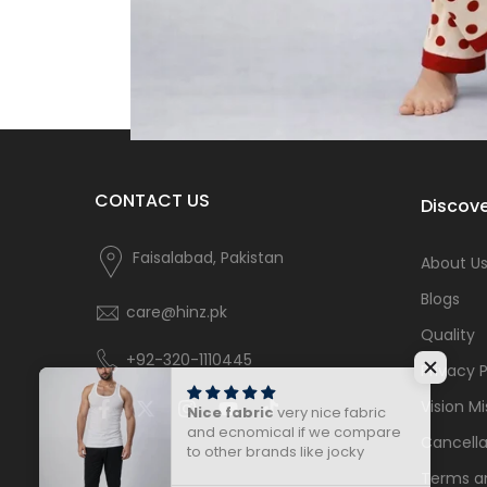
CONTACT US
Discove
Faisalabad, Pakistan
About U
Blogs
care@hinz.pk
Quality
+92-320-1110445
Privacy P
Vision Mi
Nice fabric
very nice fabric
and ecnomical if we compare
Cancella
to other brands like jocky
Terms a