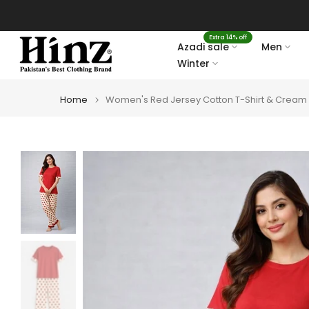
Skip
to
Extra 14% off
content
Azadi sale
Men
Winter
Home
Women's Red Jersey Cotton T-Shirt & Cream P