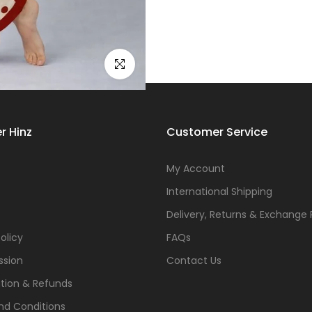
Click to enlarge
r Hinz
Customer Service
s
My Account
International Shipping
Delivery, Returns & Exchange 
olicy
FAQs
ssion
Contact Us
tion & Refunds
nd Conditions