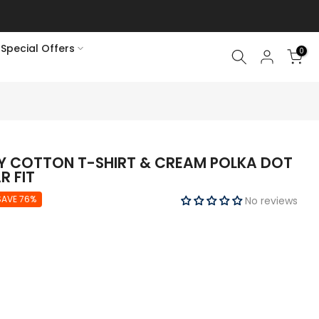
Special Offers
0
Y COTTON T-SHIRT & CREAM POLKA DOT
R FIT
SAVE 76%
No reviews