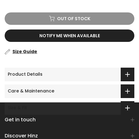
No prize
5% off
OUT OF STOCK
NOTIFY ME WHEN AVAILABLE
Size Guide
Product Details
Care & Maintenance
Size & Fit
Get in touch
Discover Hinz