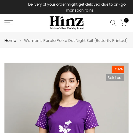
Delivery of your order might get delayed due to on-going
Skip
monsoon rains
to
content
0
Home
Women’s Purple Polka Dot Night Suit (Butterfly Printed)
-54%
Sold out