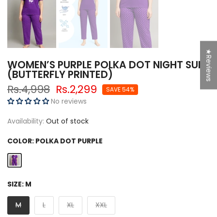
★Reviews
SPIN NOW
WOMEN’S PURPLE POLKA DOT NIGHT SUIT
(BUTTERFLY PRINTED)
Rs.4,998
Rs.2,299
SAVE 54%
No reviews
50% Off
Try Again
5% off
Availability:
Out of stock
g
F
r
e
e
S
hi
p
pi
n
COLOR:
POLKA DOT PURPLE
So close
10% off
SIZE:
M
10% off
M
L
XL
XXL
Sorry...