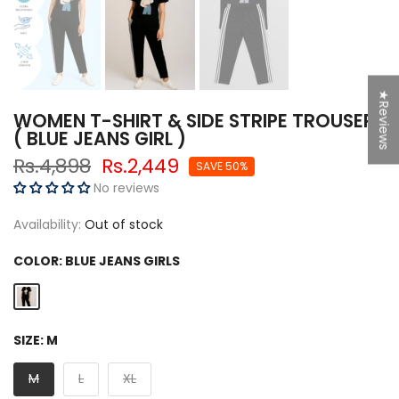
★Reviews
WOMEN T-SHIRT & SIDE STRIPE TROUSER
( BLUE JEANS GIRL )
Rs.4,898
Rs.2,449
SAVE 50%
No reviews
Availability:
Out of stock
COLOR:
BLUE JEANS GIRLS
SIZE:
M
M
L
XL