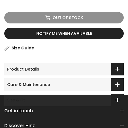
OUT OF STOCK
NOTIFY ME WHEN AVAILABLE
Size Guide
Product Details
Care & Maintenance
Size & Fit
Get in touch
Discover Hinz