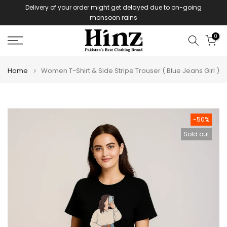
Delivery of your order might get delayed due to on-going
Skip
monsoon rains
to
content
0
Home
Women T-Shirt & Side Stripe Trouser ( Blue Jeans Girl )
-50%
Sold out