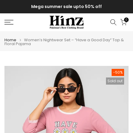
Skip
Mega summer sale upto 50% off
to
content
0
Home
Women’s Nightwear Set – “Have a Good Day” Top &
Floral Pajama
-50%
Sold out