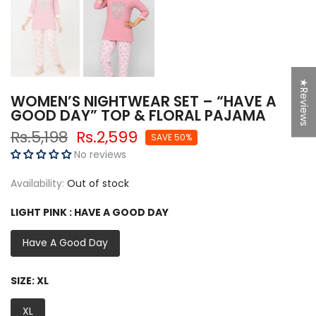
★Reviews
WOMEN’S NIGHTWEAR SET – “HAVE A
GOOD DAY” TOP & FLORAL PAJAMA
Rs.5,198
Rs.2,599
SAVE 50%
No reviews
Availability:
Out of stock
LIGHT PINK :
HAVE A GOOD DAY
Have A Good Day
SIZE:
XL
XL