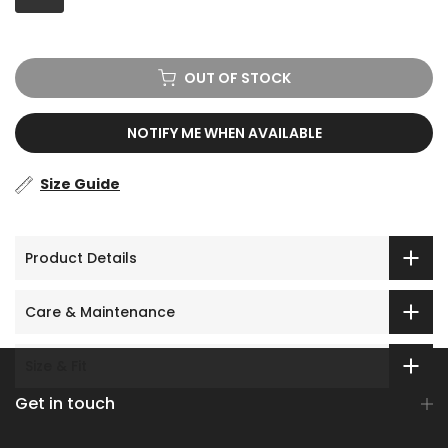
OUT OF STOCK
NOTIFY ME WHEN AVAILABLE
Size Guide
Product Details
Care & Maintenance
Size & Fit
Get in touch