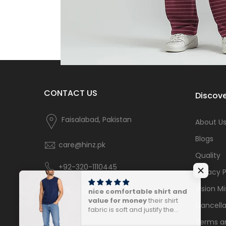
CONTACT US
Discove
Faisalabad, Pakistan
About U
Blogs
care@hinz.pk
Quality
+92-320-1110445
Privacy P
Vision Mi
nice comfortable shirt and
value for money
their shirt
Cancella
fabric is soft and justify the
price.
Terms a