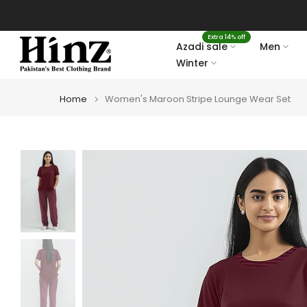
Skip
to
Extra 14% off
content
Azadi sale
Men
Winter
Home
Women's Maroon Stripe Lounge Wear Set