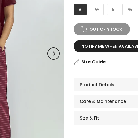
S
M
L
XL
OUT OF STOCK
NOTIFY ME WHEN AVAILAB
Size Guide
Product Details
Care & Maintenance
Size & Fit