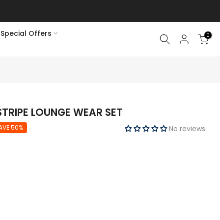
Special Offers
0
TRIPE LOUNGE WEAR SET
AVE 50%
No reviews