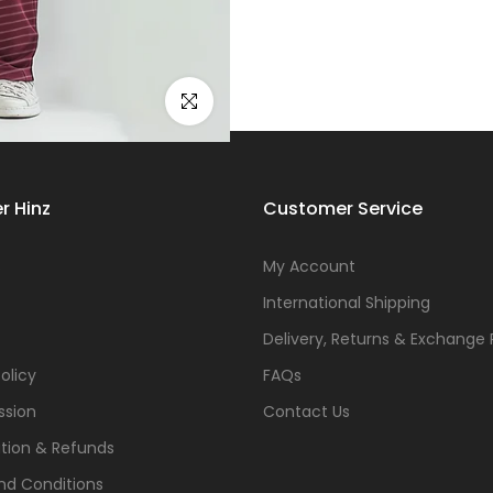
Click to enlarge
r Hinz
Customer Service
s
My Account
International Shipping
Delivery, Returns & Exchange 
olicy
FAQs
ssion
Contact Us
tion & Refunds
nd Conditions