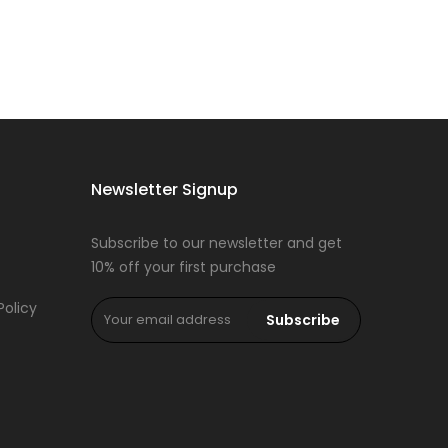
Newsletter Signup
Subscribe to our newsletter and get
10% off your first purchase
Policy
Subscribe