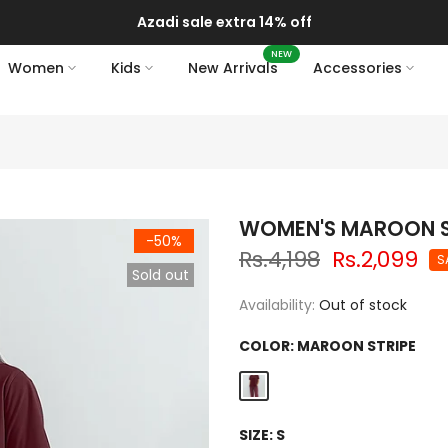
Azadi sale extra 14% off
NEW
Women
Kids
New Arrivals
Accessories
WOMEN'S MAROON S
-50%
Rs.4,198
Rs.2,099
S
Sold out
Availability:
Out of stock
COLOR:
MAROON STRIPE
SIZE:
S