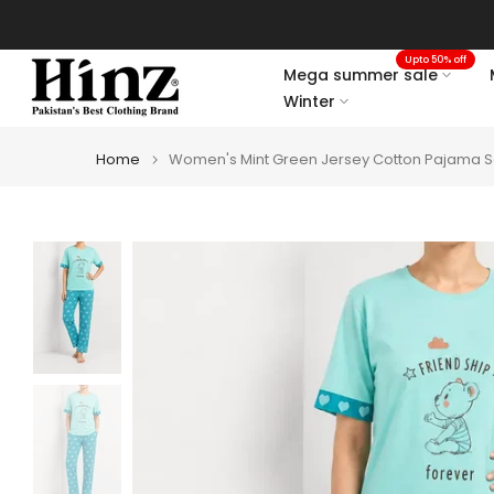
Skip
to
Upto 50% off
content
Mega summer sale
Winter
Home
Women's Mint Green Jersey Cotton Pajama Se