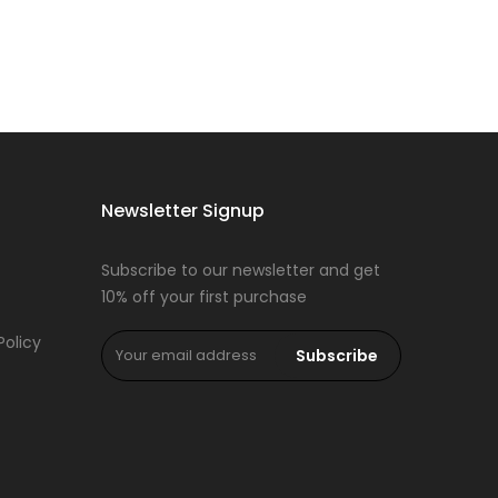
Newsletter Signup
Subscribe to our newsletter and get
10% off your first purchase
Policy
Subscribe