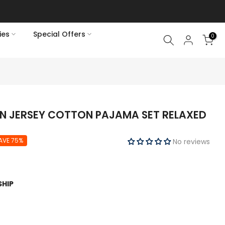
ies
Special Offers
0
N JERSEY COTTON PAJAMA SET RELAXED
AVE 75%
No reviews
SHIP