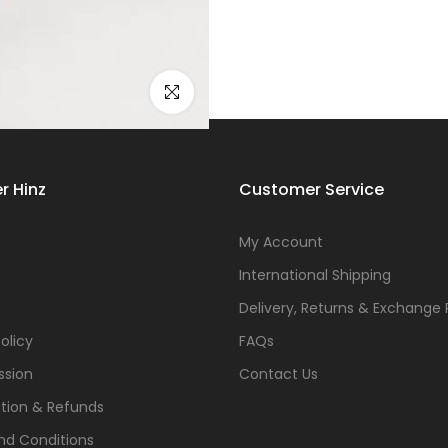
Click to enlarge
r Hinz
Customer Service
s
My Account
International Shipping
Delivery, Returns & Exchange 
olicy
FAQs
ssion
Contact Us
tion & Refunds
nd Conditions