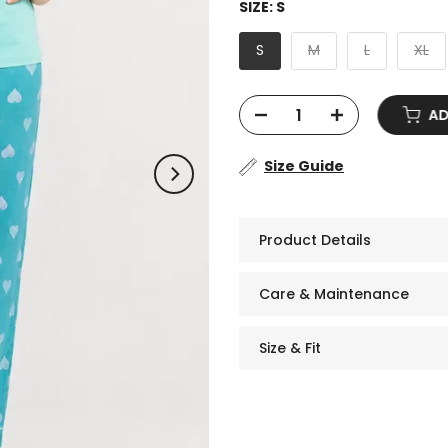
SIZE:
S
S
M
L
XL
ADD 
Size Guide
Product Details
Care & Maintenance
Size & Fit