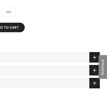
2XL
TO CART
★Reviews