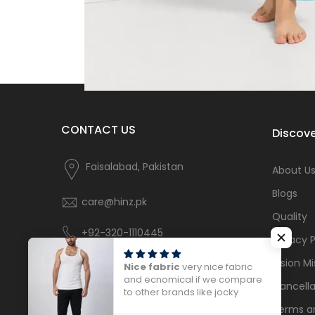
CONTACT US
Discove
Faisalabad, Pakistan
About U
Blogs
care@hinz.pk
Quality
+92-320-1110445
Privacy P
Vision Mi
Nice fabric
very nice fabric
and ecnomical if we compare
Cancella
to other brands like jocky
Terms a