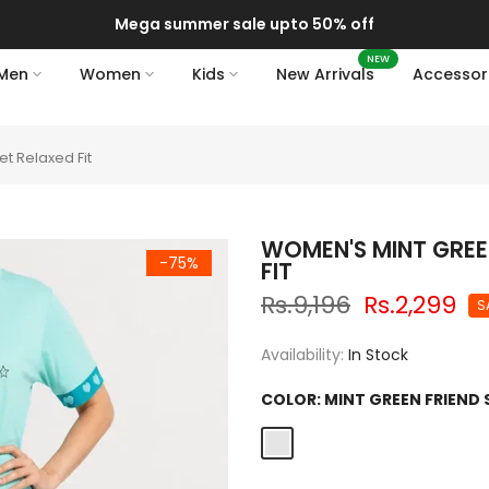
Mega summer sale upto 50% off
NEW
Men
Women
Kids
New Arrivals
Accessor
t Relaxed Fit
WOMEN'S MINT GREE
-75%
FIT
Rs.9,196
Rs.2,299
S
Availability:
In Stock
COLOR:
MINT GREEN FRIEND 