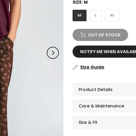
SIZE:
M
M
L
XL
OUT OF STOCK
NOTIFY ME WHEN AVAILAB
Size Guide
Product Details
Care & Maintenance
Size & Fit