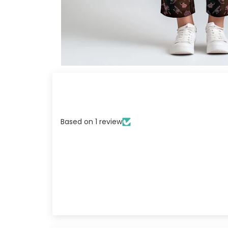
Based on 1 review