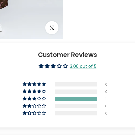
Click to enlarge
Customer Reviews
3.00 out of 5
0
0
1
0
0