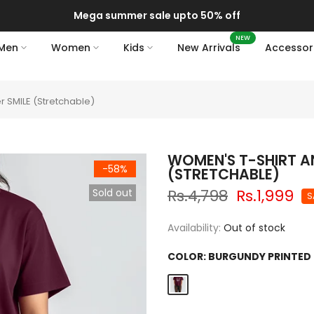
Mega summer sale upto 50% off
NEW
Men
Women
Kids
New Arrivals
Accessor
r SMILE (Stretchable)
WOMEN'S T-SHIRT A
-58%
(STRETCHABLE)
Rs.4,798
Rs.1,999
Sold out
S
Availability:
Out of stock
COLOR:
BURGUNDY PRINTED 