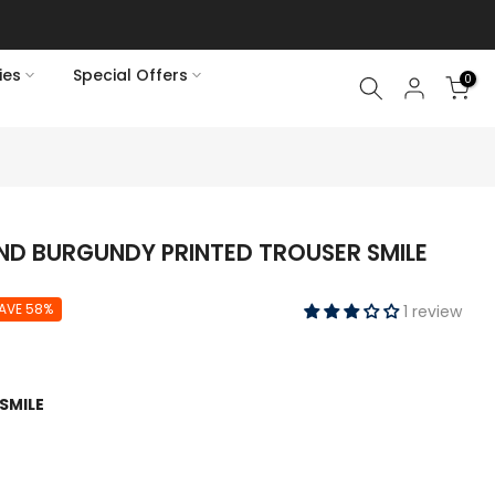
ies
Special Offers
0
ND BURGUNDY PRINTED TROUSER SMILE
AVE 58%
1 review
SMILE