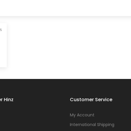
25
r Hinz
Customer Service
s
My Account
International Shipping