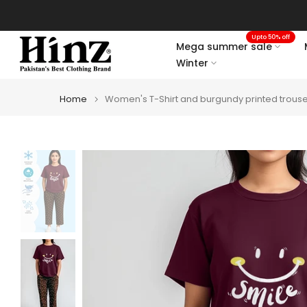
Skip
to
Upto 50% off
content
Mega summer sale
Winter
Home
Women's T-Shirt and burgundy printed trouse