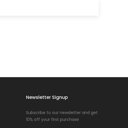
Newsletter Signup
Subscribe to our newsletter and get
10% off your first purchase