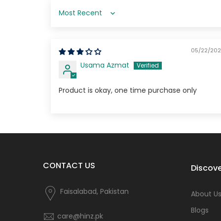
Sort by
05/22/20
Usama Azmat
Product is okay, one time purchase only
CONTACT US
Discove
Faisalabad, Pakistan
About U
Blogs
care@hinz.pk