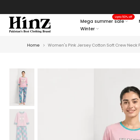
Skip
to
Upto 50% off
content
Mega summer sale
Winter
Home
Women's Pink Jersey Cotton Soft Crew Neck Pr