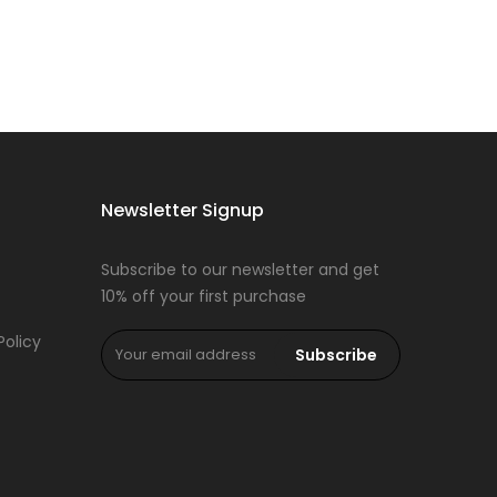
Newsletter Signup
Subscribe to our newsletter and get
10% off your first purchase
Policy
Subscribe