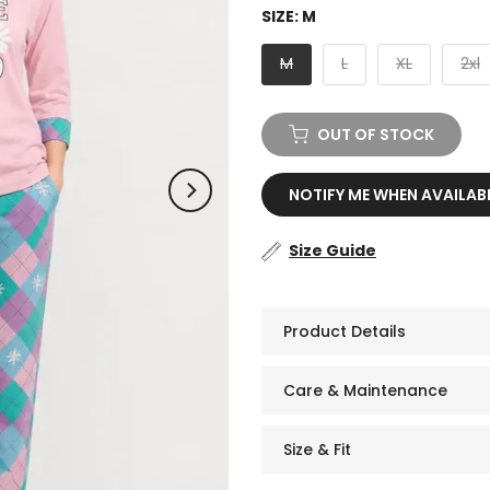
SIZE:
M
M
L
XL
2xl
OUT OF STOCK
NOTIFY ME WHEN AVAILAB
Size Guide
Product Details
Care & Maintenance
Size & Fit