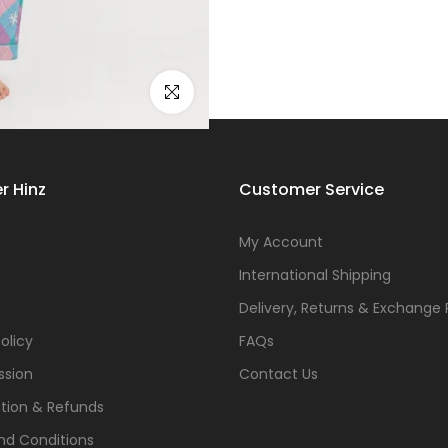
Click to enlarge
r Hinz
Customer Service
s
My Account
International Shipping
Delivery, Returns & Exchange 
olicy
FAQs
ssion
Contact Us
tion & Refunds
nd Conditions