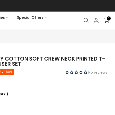
ies
Special Offers
0
EY COTTON SOFT CREW NECK PRINTED T-
USER SET
AVE 50%
No reviews
AY ).