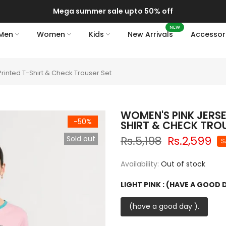
Mega summer sale upto 50% off
NEW
Men
Women
Kids
New Arrivals
Accessor
inted T-Shirt & Check Trouser Set
WOMEN'S PINK JERS
-50%
SHIRT & CHECK TRO
Rs.5,198
Rs.2,599
Sold out
S
Availability:
Out of stock
LIGHT PINK :
(HAVE A GOOD D
(have a good day ).