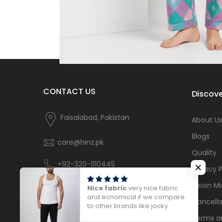
CONTACT US
Discove
Faisalabad, Pakistan
About U
Blogs
care@hinz.pk
Quality
+92-320-1110445
Privacy P
Vision Mi
Nice fabric
very nice fabric
and ecnomical if we compare
Cancella
to other brands like jocky
Terms a